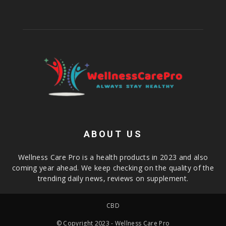
ABOUT US
Wellness Care Pro is a health products in 2023 and also
coming year ahead. We keep checking on the quality of the
trending daily news, reviews on supplement.
CBD
© Copyright 2023 - Wellness Care Pro