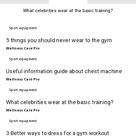
What celebrities wear at the basic training?
Sport equipment
5 things you should never wear to the gym
Wellness Care Pro
-
Sport equipment
Useful information guide about chest machine
Wellness Care Pro
-
Sport equipment
What celebrities wear at the basic training?
Wellness Care Pro
-
Sport equipment
3 Better ways to dress for a gym workout