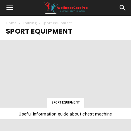
Home
Training
Sport equipment
SPORT EQUIPMENT
SPORT EQUIPMENT
Useful information guide about chest machine