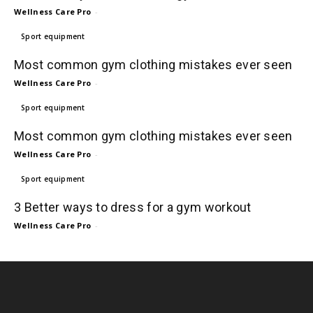
Wellness Care Pro
-
Sport equipment
Most common gym clothing mistakes ever seen
Wellness Care Pro
-
Sport equipment
Most common gym clothing mistakes ever seen
Wellness Care Pro
-
Sport equipment
3 Better ways to dress for a gym workout
Wellness Care Pro
-