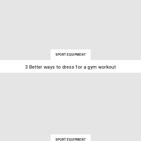
SPORT EQUIPMENT
3 Better ways to dress for a gym workout
SPORT EQUIPMENT