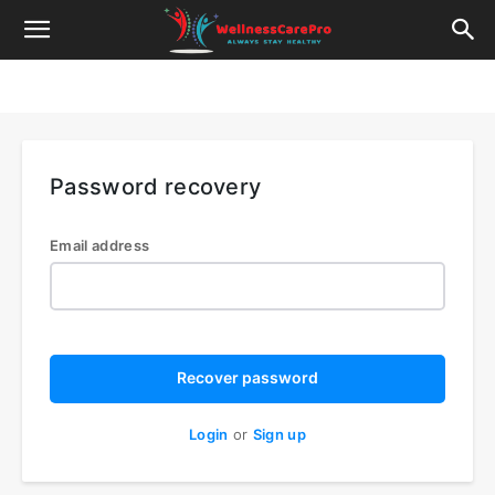
Password recovery
Email address
Recover password
Login
or
Sign up