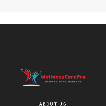
ABOUT US