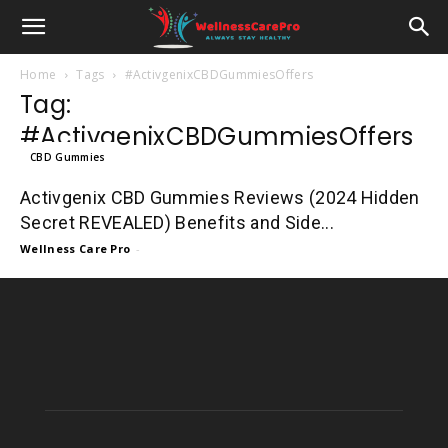
Home
Tags
#ActivgenixCBDGummiesOffers
Tag:
#ActivgenixCBDGummiesOffers
CBD Gummies
Activgenix CBD Gummies Reviews (2024 Hidden
Secret REVEALED) Benefits and Side...
Wellness Care Pro
-