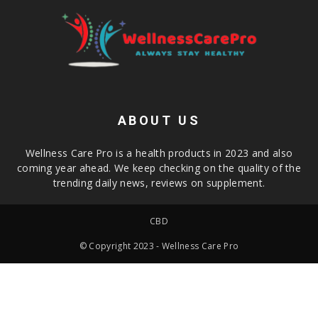
ABOUT US
Wellness Care Pro is a health products in 2023 and also
coming year ahead. We keep checking on the quality of the
trending daily news, reviews on supplement.
CBD
© Copyright 2023 - Wellness Care Pro