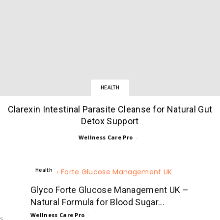
HEALTH
Clarexin Intestinal Parasite Cleanse for Natural Gut
Detox Support
Wellness Care Pro
-
Health
Glyco Forte Glucose Management UK –
Natural Formula for Blood Sugar...
Wellness Care Pro
-
ts