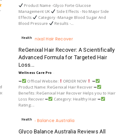
Product Name -Glyco Forte Glucose
r
Management UK
Side Effects - No Major Side
Effects
Category -Manage Blood Sugar And
Blood Pressure
Results -...
Health
ReGenixal Hair Recover: A Scientifically
Advanced Formula for Targeted Hair
Loss...
Wellness Care Pro
-
➥
Official Website:
ORDER NOW
➥
ed
Product Name: ReGenixal Hair Recover ➥
a:
Benefits: ReGenixal Hair Recover Helps you to Hair
Loss Recover ➥
Category: Healthy Hair ➥
Rating:...
Health
Glyco Balance Australia Reviews All