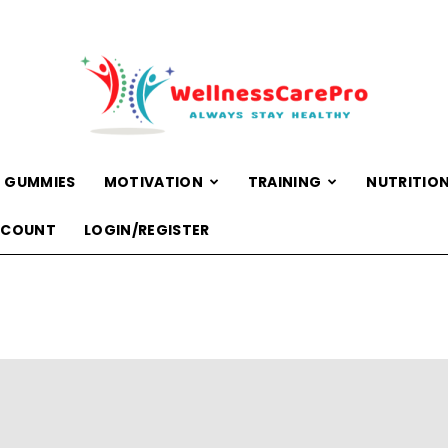
 GUMMIES
MOTIVATION
TRAINING
NUTRITIO
WellnessCarePro
CCOUNT
LOGIN/REGISTER