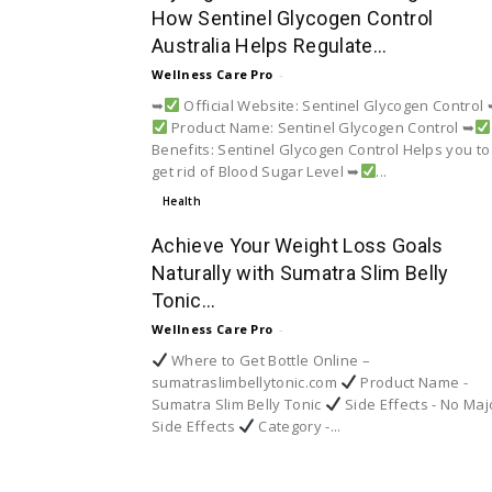
How Sentinel Glycogen Control
Australia Helps Regulate...
Wellness Care Pro
-
➥
Official Website: Sentinel Glycogen Control
Product Name: Sentinel Glycogen Control ➥
Benefits: Sentinel Glycogen Control Helps you to
get rid of Blood Sugar Level ➥
...
Health
Achieve Your Weight Loss Goals
Naturally with Sumatra Slim Belly
Tonic...
Wellness Care Pro
-
Where to Get Bottle Online –
sumatraslimbellytonic.com
Product Name -
Sumatra Slim Belly Tonic
Side Effects - No Maj
Side Effects
Category -...