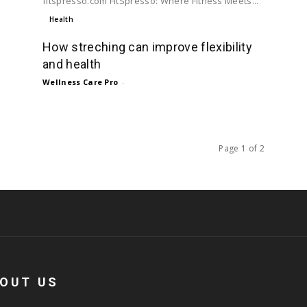
fitspresso.com FitSpresso: Where Fitness Meets...
Health
How streching can improve flexibility
and health
Wellness Care Pro
-
Page 1 of 2
OUT US