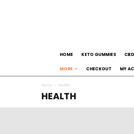
HOME
KETO GUMMIES
CBD
MORE
CHECKOUT
MY A
Home
Health
HEALTH