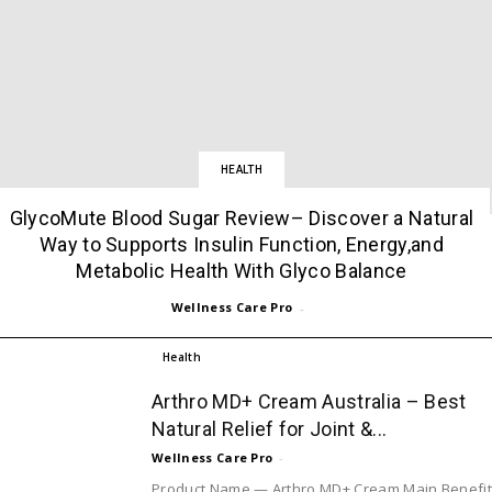
HEALTH
GlycoMute Blood Sugar Review– Discover a Natural
Way to Supports Insulin Function, Energy,and
Metabolic Health With Glyco Balance
Wellness Care Pro
-
Health
Arthro MD+ Cream Australia – Best
Natural Relief for Joint &...
Wellness Care Pro
-
Product Name — Arthro MD+ Cream Main Benefi