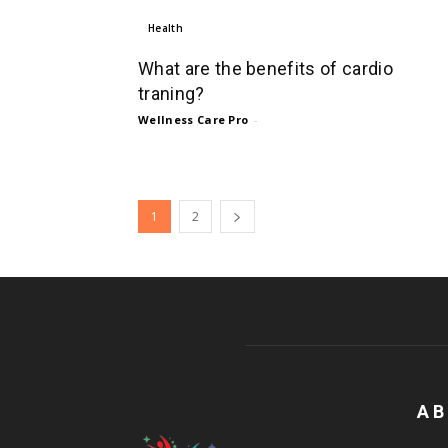
Health
What are the benefits of cardio
traning?
Wellness Care Pro
-
1
2
AB