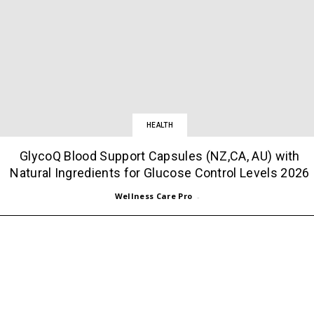
HEALTH
GlycoQ Blood Support Capsules (NZ,CA, AU) with
Natural Ingredients for Glucose Control Levels 2026
Wellness Care Pro
-