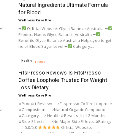
Natural Ingredients Ultimate Formula
for Blood...
Wellness Care Pro
-
 ➥
➥
Official Website: Glyco Balance Australia ➥
Product Name: Glyco Balance Australia ➥
Benefits:Glyco Balance Australia Helps you to get
rid of Blood Sugar Level ➥
Category:...
Health
FitsPresso Reviews Is FitsPresso
Coffee Loophole Trusted For Weight
Loss Dietary...
Wellness Care Pro
-
➲Product Review: —>Fitspresso Coffee Loophole
or
➲Composition: —>Natural Organic Compound
➲Category —> Health ➲Results -In 1-2 Months
➲Side-Effects: —>No Major Side Effects ➲Rating:
—>5.0/5.0
Official Website: