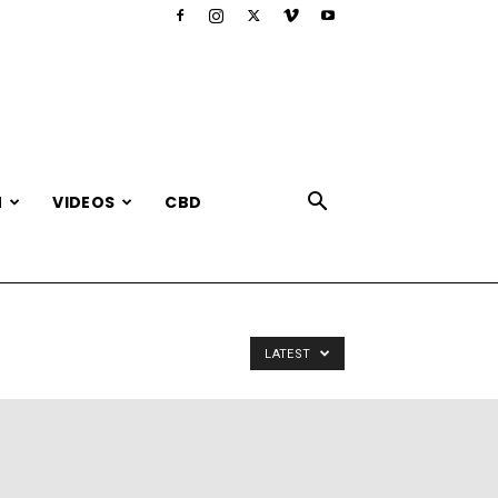
N
VIDEOS
CBD
LATEST