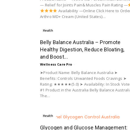
— Relief for Joints Pain& Muscles Pain Rating —
Availability —Online Click Here to Orde
Arthro MD+ Cream {United States}...
Health
Belly Balance Australia – Promote
Healthy Digestion, Reduce Bloating,
and Boost...
Wellness Care Pro
-
➤Product Name: Belly Balance Australia ➤
Benefits: Controls Unwanted Foods Cravings ➤
Rating: ★★★★★(5.0) ➤ Availability: In Stock Vot
#1 Product in the Australia Belly Balance Australi
The...
Health
Glycogen and Glucose Management: