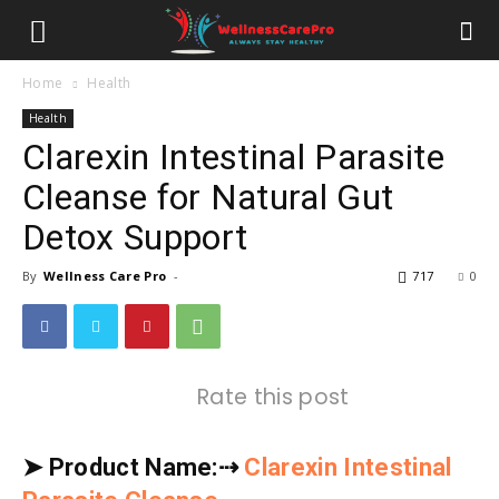
Home
Health
Health
Clarexin Intestinal Parasite
Cleanse for Natural Gut
Detox Support
By
Wellness Care Pro
-
717
0
Rate this post
➤
Product Name:
⇢
Clarexin Intestinal