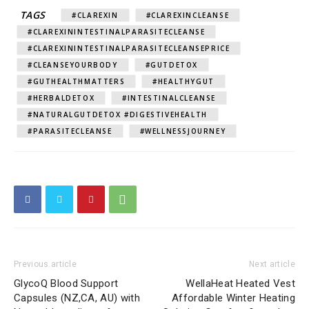
TAGS
#CLAREXIN
#CLAREXINCLEANSE
#CLAREXININTESTINALPARASITECLEANSE
#CLAREXININTESTINALPARASITECLEANSEPRICE
#CLEANSEYOURBODY
#GUTDETOX
#GUTHEALTHMATTERS
#HEALTHYGUT
#HERBALDETOX
#INTESTINALCLEANSE
#NATURALGUTDETOX #DIGESTIVEHEALTH
#PARASITECLEANSE
#WELLNESSJOURNEY
Previous article
Next article
GlycoQ Blood Support
WellaHeat Heated Vest
Capsules (NZ,CA, AU) with
Affordable Winter Heating