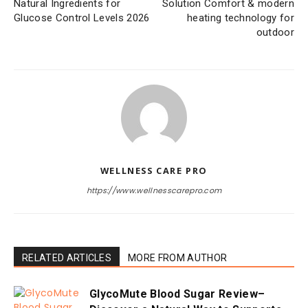
Natural Ingredients for
Solution Comfort & modern
Glucose Control Levels 2026
heating technology for
outdoor
WELLNESS CARE PRO
https://www.wellnesscarepro.com
RELATED ARTICLES
MORE FROM AUTHOR
GlycoMute Blood Sugar Review–