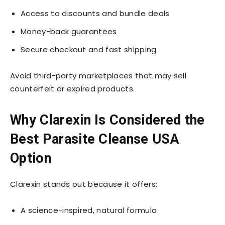
Access to discounts and bundle deals
Money-back guarantees
Secure checkout and fast shipping
Avoid third-party marketplaces that may sell
counterfeit or expired products.
Why Clarexin Is Considered the
Best Parasite Cleanse USA
Option
Clarexin stands out because it offers:
A science-inspired, natural formula