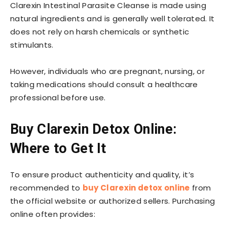
Clarexin Intestinal Parasite Cleanse is made using
natural ingredients and is generally well tolerated. It
does not rely on harsh chemicals or synthetic
stimulants.
However, individuals who are pregnant, nursing, or
taking medications should consult a healthcare
professional before use.
Buy Clarexin Detox Online:
Where to Get It
To ensure product authenticity and quality, it’s
recommended to
buy Clarexin detox online
from
the official website or authorized sellers. Purchasing
online often provides: