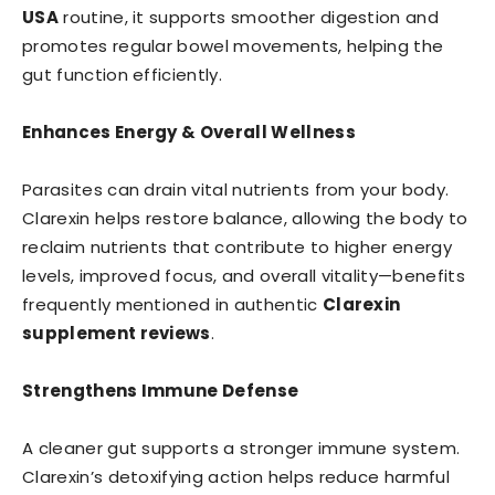
USA
routine, it supports smoother digestion and
promotes regular bowel movements, helping the
gut function efficiently.
Enhances Energy & Overall Wellness
Parasites can drain vital nutrients from your body.
Clarexin helps restore balance, allowing the body to
reclaim nutrients that contribute to higher energy
levels, improved focus, and overall vitality—benefits
frequently mentioned in authentic
Clarexin
supplement reviews
.
Strengthens Immune Defense
A cleaner gut supports a stronger immune system.
Clarexin’s detoxifying action helps reduce harmful