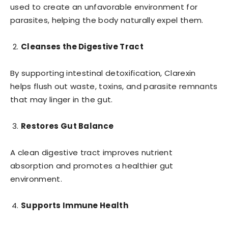
used to create an unfavorable environment for
parasites, helping the body naturally expel them.
Cleanses the Digestive Tract
By supporting intestinal detoxification, Clarexin
helps flush out waste, toxins, and parasite remnants
that may linger in the gut.
Restores Gut Balance
A clean digestive tract improves nutrient
absorption and promotes a healthier gut
environment.
Supports Immune Health