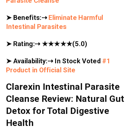
Parasite Cleanse
➤
Benefits:
⇢
Eliminate Harmful
Intestinal Parasites
➤
Rating:
⇢
★★★★★
(5.0)
➤
Availability:
⇢
In Stock Voted
#1
Product in Official Site
Clarexin Intestinal Parasite
Cleanse Review: Natural Gut
Detox for Total Digestive
Health