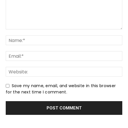
Save my name, email, and website in this browser
for the next time I comment.