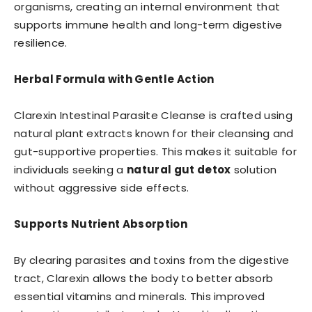
organisms, creating an internal environment that
supports immune health and long-term digestive
resilience.
Herbal Formula with Gentle Action
Clarexin Intestinal Parasite Cleanse is crafted using
natural plant extracts known for their cleansing and
gut-supportive properties. This makes it suitable for
individuals seeking a
natural gut detox
solution
without aggressive side effects.
Supports Nutrient Absorption
By clearing parasites and toxins from the digestive
tract, Clarexin allows the body to better absorb
essential vitamins and minerals. This improved