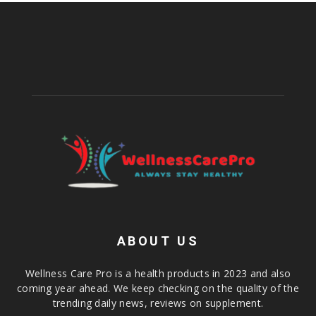
ABOUT US
Wellness Care Pro is a health products in 2023 and also
coming year ahead. We keep checking on the quality of the
trending daily news, reviews on supplement.