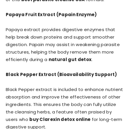
Papaya Fruit Extract (Papain Enzyme)
Papaya extract provides digestive enzymes that
help break down proteins and support smoother
digestion. Papain may assist in weakening parasite
structures, helping the body remove them more
efficiently during a
natural gut detox
.
Black Pepper Extract (Bioavailability Support)
Black Pepper extract is included to enhance nutrient
absorption and improve the effectiveness of other
ingredients. This ensures the body can fully utilize
the cleansing herbs, a feature often praised by
users who
buy Clarexin detox online
for long-term
digestive support.