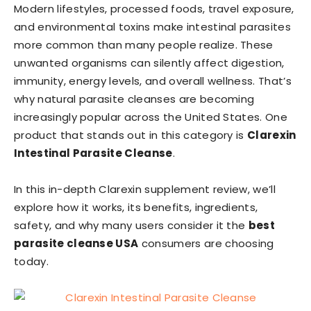
Modern lifestyles, processed foods, travel exposure,
and environmental toxins make intestinal parasites
more common than many people realize. These
unwanted organisms can silently affect digestion,
immunity, energy levels, and overall wellness. That’s
why natural parasite cleanses are becoming
increasingly popular across the United States. One
product that stands out in this category is
Clarexin
Intestinal Parasite Cleanse
.
In this in-depth Clarexin supplement review, we’ll
explore how it works, its benefits, ingredients,
safety, and why many users consider it the
best
parasite cleanse USA
consumers are choosing
today.