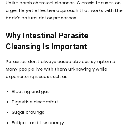
Unlike harsh chemical cleanses, Clarexin focuses on
a gentle yet effective approach that works with the
body’s natural detox processes.
Why Intestinal Parasite
Cleansing Is Important
Parasites don’t always cause obvious symptoms.
Many people live with them unknowingly while
experiencing issues such as:
Bloating and gas
Digestive discomfort
Sugar cravings
Fatigue and low energy