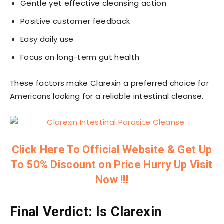
Gentle yet effective cleansing action
Positive customer feedback
Easy daily use
Focus on long-term gut health
These factors make Clarexin a preferred choice for
Americans looking for a reliable intestinal cleanse.
Click Here To Official Website & Get Up
To 50% Discount on Price Hurry Up Visit
Now !!!
Final Verdict: Is Clarexin