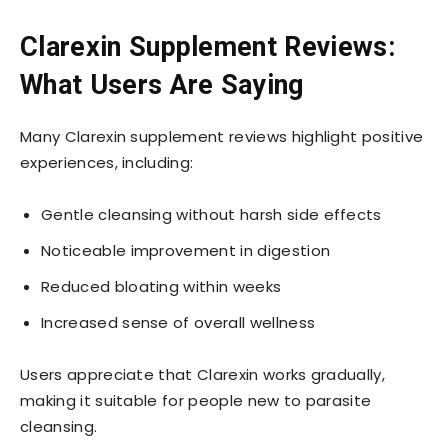
Clarexin Supplement Reviews:
What Users Are Saying
Many Clarexin supplement reviews highlight positive
experiences, including:
Gentle cleansing without harsh side effects
Noticeable improvement in digestion
Reduced bloating within weeks
Increased sense of overall wellness
Users appreciate that Clarexin works gradually,
making it suitable for people new to parasite
cleansing.