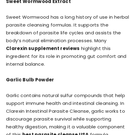
Sweet Wormwood Extract
Sweet Wormwood has a long history of use in herbal
parasite cleansing formulas. It supports the
breakdown of parasite life cycles and assists the
body’s natural elimination processes. Many
Clarexin supplement reviews
highlight this
ingredient for its role in promoting gut comfort and
internal balance.
Garlic Bulb Powder
Garlic contains natural sulfur compounds that help
support immune health and intestinal cleansing. In
Clarexin Intestinal Parasite Cleanse, garlic works to
discourage parasite survival while supporting
healthy digestion, making it a valuable component
of this
best parasite cleanse USA
formula.