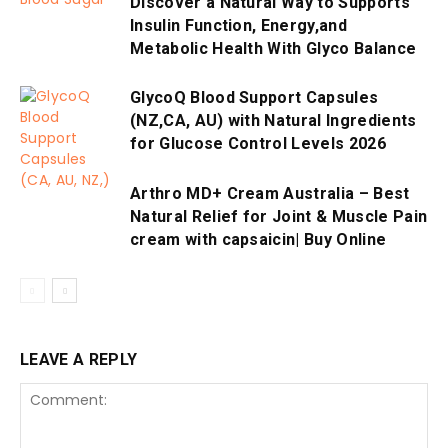
Discover a Natural Way to Supports
Insulin Function, Energy,and
Metabolic Health With Glyco Balance
GlycoQ Blood Support Capsules
(NZ,CA, AU) with Natural Ingredients
for Glucose Control Levels 2026
Arthro MD+ Cream Australia – Best
Natural Relief for Joint & Muscle Pain
cream with capsaicin| Buy Online
LEAVE A REPLY