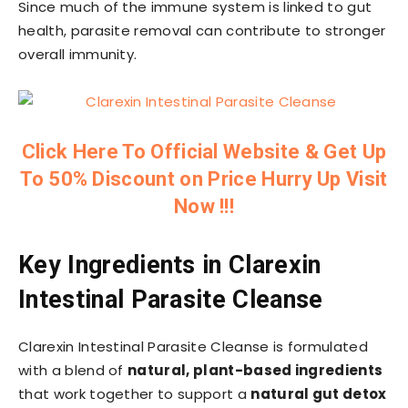
Since much of the immune system is linked to gut
health, parasite removal can contribute to stronger
overall immunity.
Click Here To Official Website & Get Up
To 50% Discount on Price Hurry Up Visit
Now !!!
Key Ingredients in Clarexin
Intestinal Parasite Cleanse
Clarexin Intestinal Parasite Cleanse is formulated
with a blend of
natural, plant-based ingredients
that work together to support a
natural gut detox