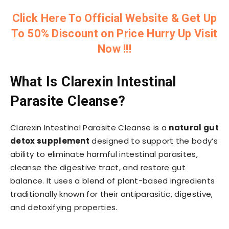
Click Here To Official Website & Get Up
To 50% Discount on Price Hurry Up Visit
Now !!!
What Is Clarexin Intestinal
Parasite Cleanse?
Clarexin Intestinal Parasite Cleanse is a
natural gut
detox supplement
designed to support the body’s
ability to eliminate harmful intestinal parasites,
cleanse the digestive tract, and restore gut
balance. It uses a blend of plant-based ingredients
traditionally known for their antiparasitic, digestive,
and detoxifying properties.