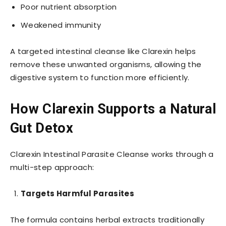
Poor nutrient absorption
Weakened immunity
A targeted intestinal cleanse like Clarexin helps
remove these unwanted organisms, allowing the
digestive system to function more efficiently.
How Clarexin Supports a Natural
Gut Detox
Clarexin Intestinal Parasite Cleanse works through a
multi-step approach:
Targets Harmful Parasites
The formula contains herbal extracts traditionally