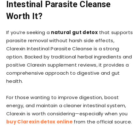
Intestinal Parasite Cleanse
Worth It?
If you’re seeking a
natural gut detox
that supports
parasite removal without harsh side effects,
Clarexin Intestinal Parasite Cleanse is a strong
option. Backed by traditional herbal ingredients and
positive Clarexin supplement reviews, it provides a
comprehensive approach to digestive and gut
health.
For those wanting to improve digestion, boost
energy, and maintain a cleaner intestinal system,
Clarexin is worth considering—especially when you
buy Clarexin detox online
from the official source.