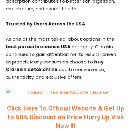
absorption contributes to better skin, digestion,
metabolism, and overall health.
Trusted by Users Across the USA
As one of the most talked-about options in the
best parasite cleanse USA
category, Clarexin
continues to gain attention for its results-driven
approach. Many consumers choose to
buy
Clarexin detox online
due to convenience,
authenticity, and exclusive offers.
Click Here To Official Website & Get Up
To 50% Discount on Price Hurry Up Visit
Now !!!