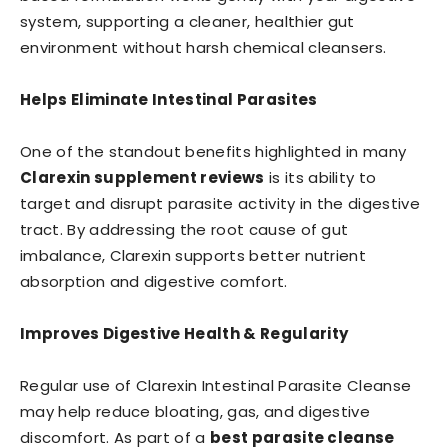
system, supporting a cleaner, healthier gut
environment without harsh chemical cleansers.
Helps Eliminate Intestinal Parasites
One of the standout benefits highlighted in many
Clarexin supplement reviews
is its ability to
target and disrupt parasite activity in the digestive
tract. By addressing the root cause of gut
imbalance, Clarexin supports better nutrient
absorption and digestive comfort.
Improves Digestive Health & Regularity
Regular use of Clarexin Intestinal Parasite Cleanse
may help reduce bloating, gas, and digestive
discomfort. As part of a
best parasite cleanse