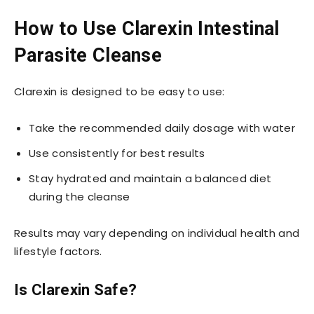
How to Use Clarexin Intestinal
Parasite Cleanse
Clarexin is designed to be easy to use:
Take the recommended daily dosage with water
Use consistently for best results
Stay hydrated and maintain a balanced diet
during the cleanse
Results may vary depending on individual health and
lifestyle factors.
Is Clarexin Safe?