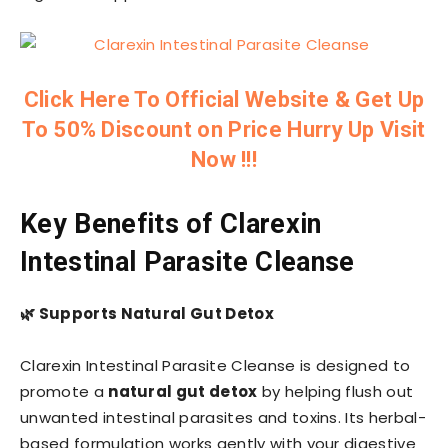
Click Here To Official Website & Get Up
To 50% Discount on Price Hurry Up Visit
Now !!!
Key Benefits of Clarexin
Intestinal Parasite Cleanse
🌿
Supports Natural Gut Detox
Clarexin Intestinal Parasite Cleanse is designed to
promote a
natural gut detox
by helping flush out
unwanted intestinal parasites and toxins. Its herbal-
based formulation works gently with your digestive