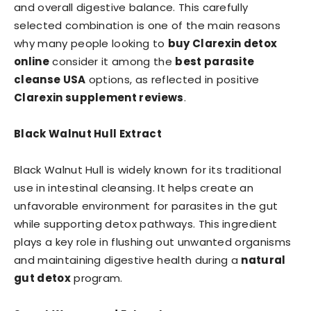
and overall digestive balance. This carefully
selected combination is one of the main reasons
why many people looking to
buy Clarexin detox
online
consider it among the
best parasite
cleanse USA
options, as reflected in positive
Clarexin supplement reviews
.
Black Walnut Hull Extract
Black Walnut Hull is widely known for its traditional
use in intestinal cleansing. It helps create an
unfavorable environment for parasites in the gut
while supporting detox pathways. This ingredient
plays a key role in flushing out unwanted organisms
and maintaining digestive health during a
natural
gut detox
program.