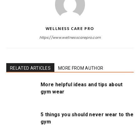
WELLNESS CARE PRO
https://www.wellnesscarepro.com
RELATED ARTICLES
MORE FROM AUTHOR
More helpful ideas and tips about
gym wear
5 things you should never wear to the
gym