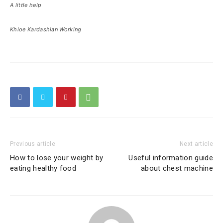
A little help
Khloe Kardashian Working
Previous article
Next article
How to lose your weight by
Useful information guide
eating healthy food
about chest machine