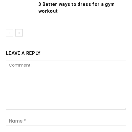
3 Better ways to dress for a gym
workout
LEAVE A REPLY