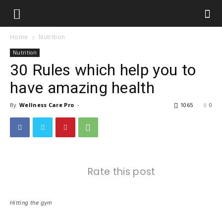
Home
Nutrition
Nutrition
30 Rules which help you to
have amazing health
By
Wellness Care Pro
-
1065
0
Rate this post
Hitting the gym