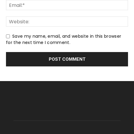
Save my name, email, and website in this browser
for the next time I comment.