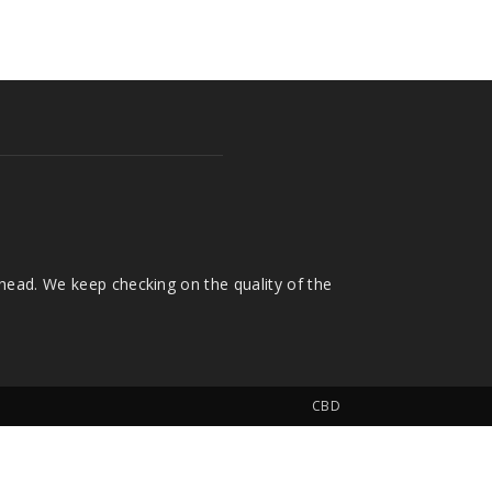
head. We keep checking on the quality of the
CBD