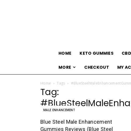
HOME
KETO GUMMIES
CBD
MORE
CHECKOUT
MY A
Home
Tags
#BlueSteelMaleEnhancementGumm
Tag:
#BlueSteelMaleEnh
MALE ENHANCEMENT
Blue Steel Male Enhancement
Gummies Reviews (Blue Steel