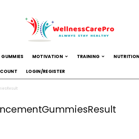
 GUMMIES
MOTIVATION
TRAINING
NUTRITIO
WellnessCarePro
CCOUNT
LOGIN/REGISTER
iesResult
ancementGummiesResult