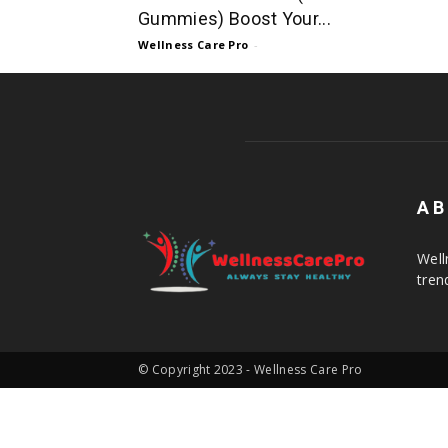
Gummies) Boost Your...
Wellness Care Pro
-
AB
Well
tren
© Copyright 2023 - Wellness Care Pro