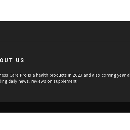
OUT US
ness Care Pro is a health products in 2023 and also coming year a
ding daily news, reviews on supplement.