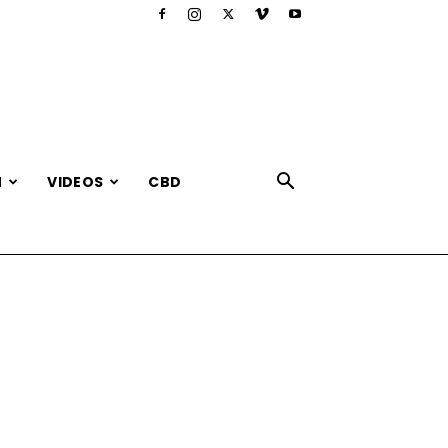
N
VIDEOS
CBD