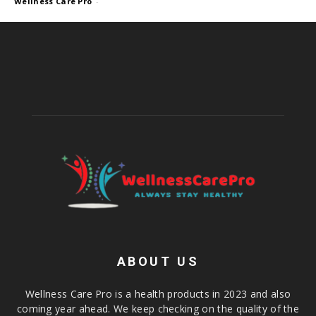
Wellness Care Pro
-
ABOUT US
Wellness Care Pro is a health products in 2023 and also
coming year ahead. We keep checking on the quality of the