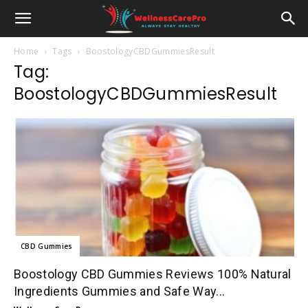
Home
Tags
BoostologyCBDGummiesResult
Tag:
BoostologyCBDGummiesResult
CBD Gummies
Boostology CBD Gummies Reviews 100% Natural
Ingredients Gummies and Safe Way...