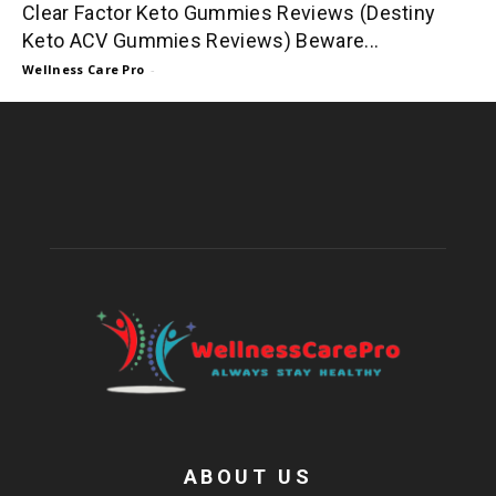
Clear Factor Keto Gummies Reviews (Destiny
Keto ACV Gummies Reviews) Beware...
Wellness Care Pro
-
ABOUT US