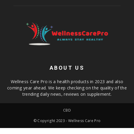
ABOUT US
Wellness Care Pro is a health products in 2023 and also
coming year ahead. We keep checking on the quality of the
trending daily news, reviews on supplement.
CBD
© Copyright 2023 - Wellness Care Pro