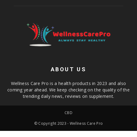
ABOUT US
Wellness Care Pro is a health products in 2023 and also
coming year ahead. We keep checking on the quality of the
trending daily news, reviews on supplement.
CBD
© Copyright 2023 - Wellness Care Pro