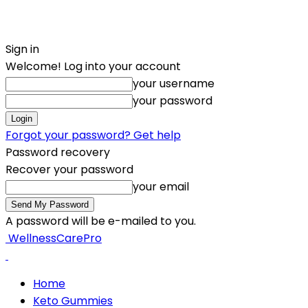
Sign in
Welcome! Log into your account
your username
your password
Forgot your password? Get help
Password recovery
Recover your password
your email
A password will be e-mailed to you.
WellnessCarePro
Home
Keto Gummies