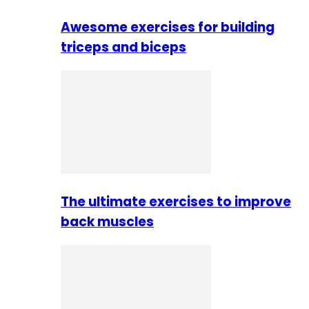
Awesome exercises for building
triceps and biceps
The ultimate exercises to improve
back muscles