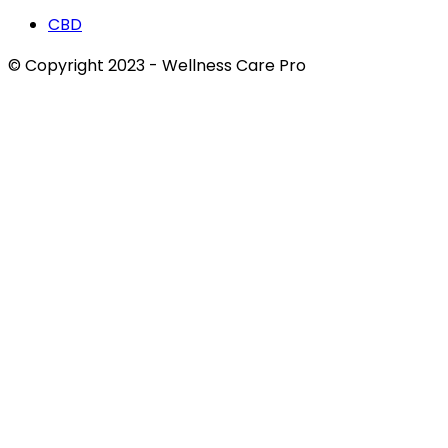
CBD
© Copyright 2023 - Wellness Care Pro