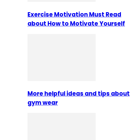
Exercise Motivation Must Read
about How to Motivate Yourself
More helpful ideas and tips about
gym wear