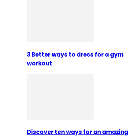
3 Better ways to dress for a gym
workout
Discover ten ways for an amazing