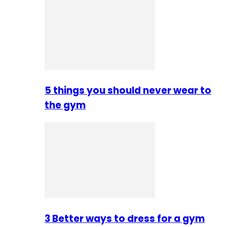
5 things you should never wear to
the gym
3 Better ways to dress for a gym