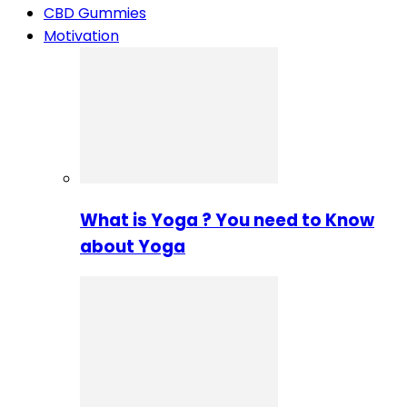
CBD Gummies
Motivation
What is Yoga ? You need to Know
about Yoga