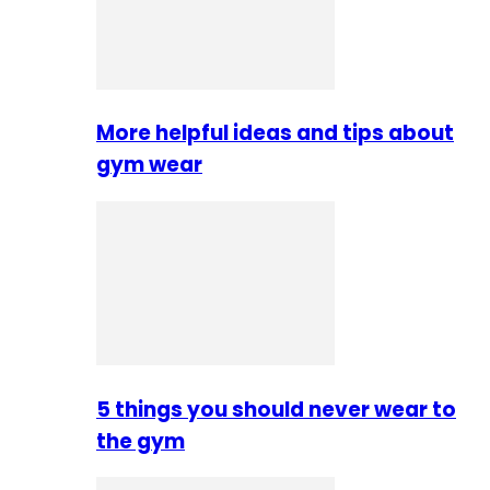
More helpful ideas and tips about
gym wear
5 things you should never wear to
the gym