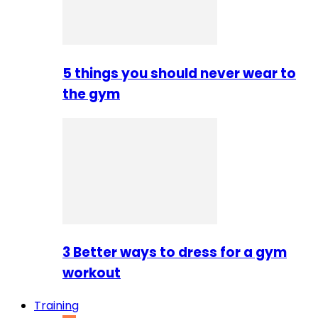
5 things you should never wear to
the gym
3 Better ways to dress for a gym
workout
Training