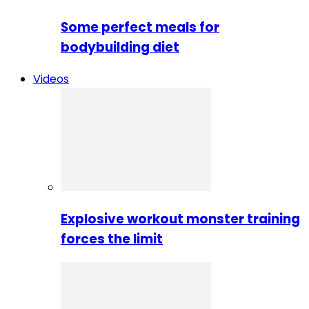
Some perfect meals for
bodybuilding diet
Videos
Explosive workout monster training
forces the limit