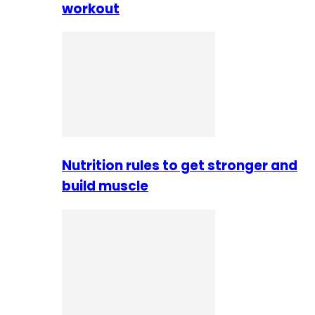
workout
Nutrition rules to get stronger and
build muscle