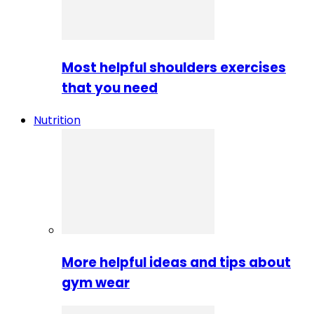
Most helpful shoulders exercises
that you need
Nutrition
More helpful ideas and tips about
gym wear