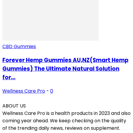
CBD Gummies
Forever Hemp Gummies AU,NZ(Smart Hemp
Gummies) The Ultimate Natural Solution
for...
Wellness Care Pro
-
0
ABOUT US
Wellness Care Pro is a health products in 2023 and also
coming year ahead. We keep checking on the quality
of the trending daily news, reviews on supplement.