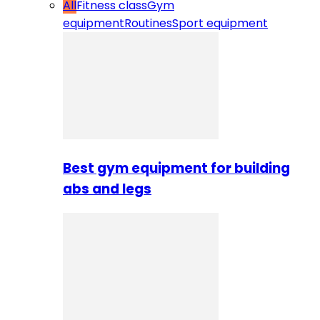
All
Fitness class
Gym
equipment
Routines
Sport equipment
Best gym equipment for building
abs and legs