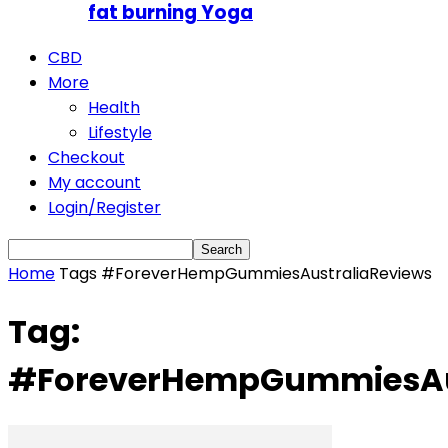
fat burning Yoga
CBD
More
Health
Lifestyle
Checkout
My account
Login/Register
Home
Tags
#ForeverHempGummiesAustraliaReviews
Tag:
#ForeverHempGummiesAus