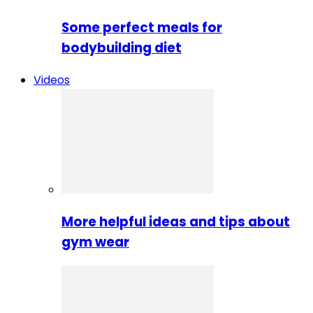
Some perfect meals for
bodybuilding diet
Videos
More helpful ideas and tips about
gym wear