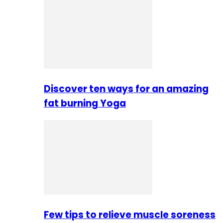
Discover ten ways for an amazing
fat burning Yoga
Few tips to relieve muscle soreness