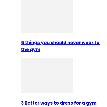
5 things you should never wear to
the gym
3 Better ways to dress for a gym