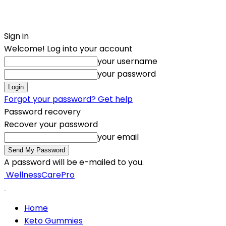
Sign in
Welcome! Log into your account
your username
your password
Forgot your password? Get help
Password recovery
Recover your password
your email
A password will be e-mailed to you.
WellnessCarePro
Home
Keto Gummies