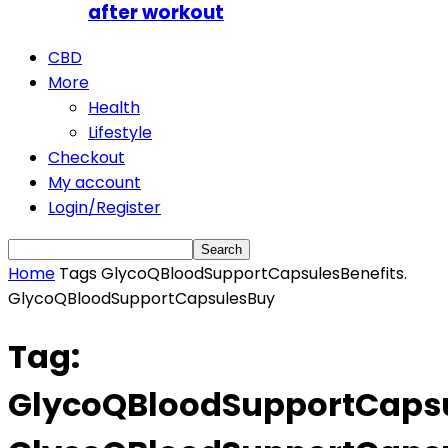
after workout
CBD
More
Health
Lifestyle
Checkout
My account
Login/Register
Home
Tags
GlycoQBloodSupportCapsulesBenefits.
GlycoQBloodSupportCapsulesBuy
Tag:
GlycoQBloodSupportCapsu