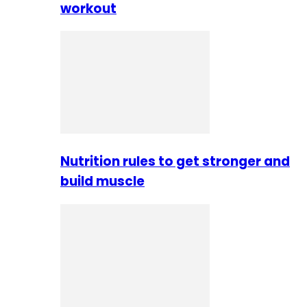
workout
Nutrition rules to get stronger and
build muscle