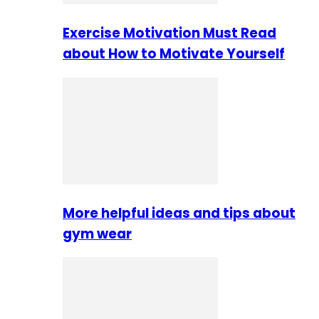
Exercise Motivation Must Read
about How to Motivate Yourself
More helpful ideas and tips about
gym wear