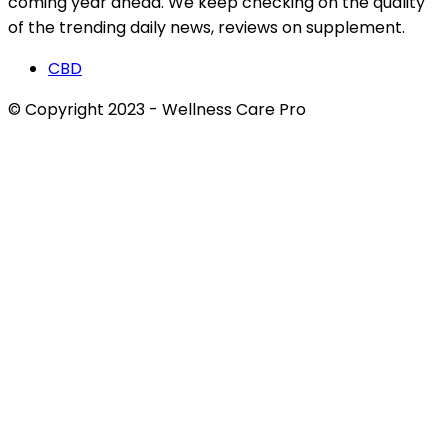
coming year ahead. We keep checking on the quality
of the trending daily news, reviews on supplement.
CBD
© Copyright 2023 - Wellness Care Pro