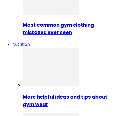
Most common gym clothing
mistakes ever seen
Nutrition
More helpful ideas and tips about
gym wear