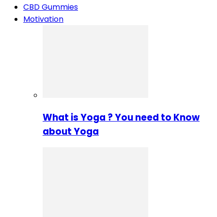
CBD Gummies
Motivation
What is Yoga ? You need to Know
about Yoga