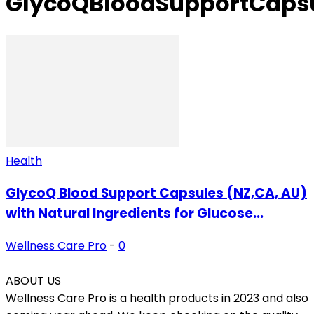
GlycoQBloodSupportCaps
Health
GlycoQ Blood Support Capsules (NZ,CA, AU)
with Natural Ingredients for Glucose...
Wellness Care Pro
-
0
ABOUT US
Wellness Care Pro is a health products in 2023 and also