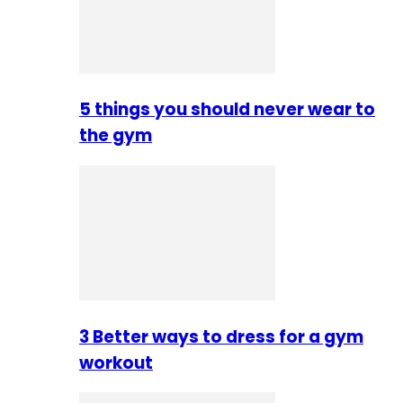
5 things you should never wear to
the gym
3 Better ways to dress for a gym
workout