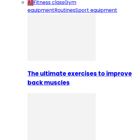
All
Fitness class
Gym
equipment
Routines
Sport equipment
The ultimate exercises to improve
back muscles