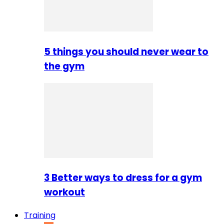
5 things you should never wear to
the gym
3 Better ways to dress for a gym
workout
Training