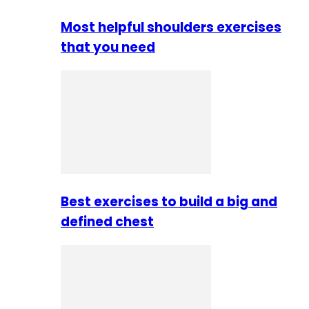
Most helpful shoulders exercises
that you need
Best exercises to build a big and
defined chest