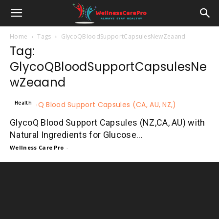
Home
Tags
GlycoQBloodSupportCapsulesNewZeaand
Tag:
GlycoQBloodSupportCapsulesNe
wZeaand
Health
GlycoQ Blood Support Capsules (NZ,CA, AU) with
Natural Ingredients for Glucose...
Wellness Care Pro
-