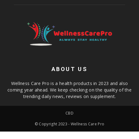
ABOUT US
Wellness Care Pro is a health products in 2023 and also
coming year ahead. We keep checking on the quality of the
trending daily news, reviews on supplement.
CBD
© Copyright 2023 - Wellness Care Pro