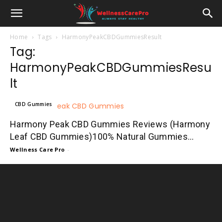
Home
Tags
HarmonyPeakCBDGummiesResult
Tag:
HarmonyPeakCBDGummiesResu
lt
CBD Gummies
Harmony Peak CBD Gummies Reviews (Harmony
Leaf CBD Gummies)100% Natural Gummies...
Wellness Care Pro
-