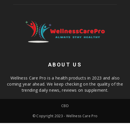
ABOUT US
Wellness Care Pro is a health products in 2023 and also
coming year ahead. We keep checking on the quality of the
trending daily news, reviews on supplement.
CBD
© Copyright 2023 - Wellness Care Pro