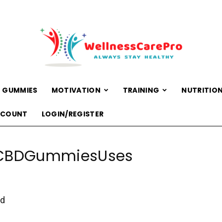
 GUMMIES
MOTIVATION
TRAINING
NUTRITIO
WellnessCarePro
CCOUNT
LOGIN/REGISTER
CBDGummiesUses
ed