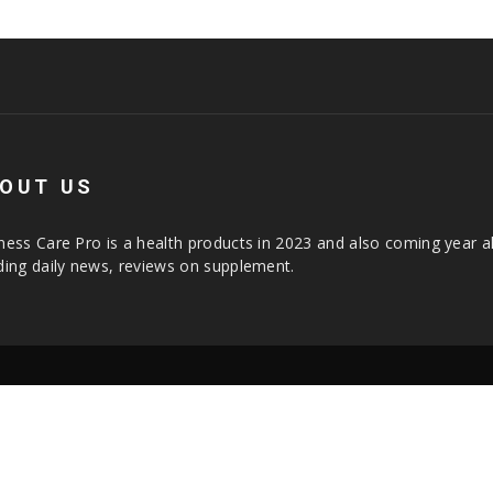
OUT US
ness Care Pro is a health products in 2023 and also coming year a
ding daily news, reviews on supplement.