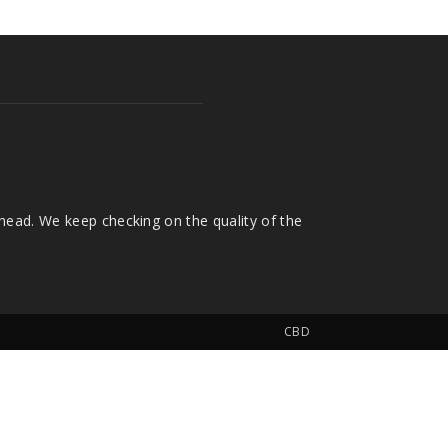
head. We keep checking on the quality of the
CBD