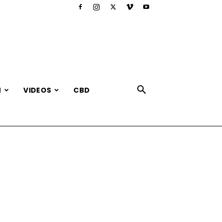
N
VIDEOS
CBD