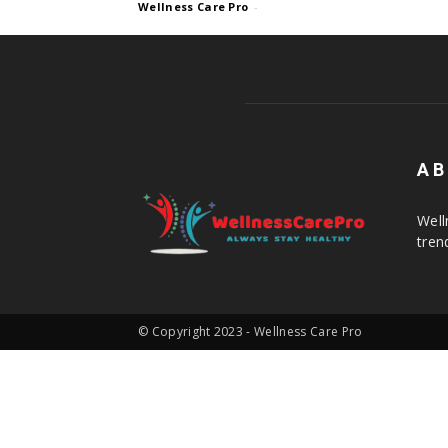
Wellness Care Pro
-
AB
Well
tren
© Copyright 2023 - Wellness Care Pro