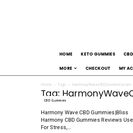
HOME
KETO GUMMIES
CBD
MORE
CHECKOUT
MY A
Home
Tags
HarmonyWaveCBDGummiesUses
Tag: HarmonyWave
CBD Gummies
Harmony Wave CBD Gummies|Bliss
Harmony CBD Gummies Reviews Us
For Stress,...