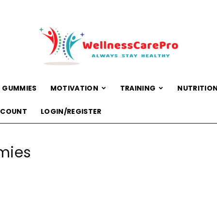
 GUMMIES
MOTIVATION
TRAINING
NUTRITIO
WellnessCarePro
CCOUNT
LOGIN/REGISTER
mies