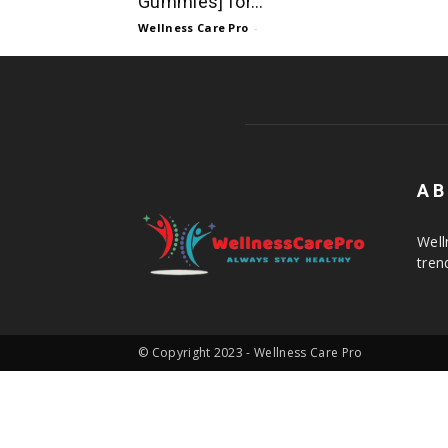
Gummies] for...
Wellness Care Pro
-
AB
Well
tren
© Copyright 2023 - Wellness Care Pro