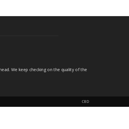
head. We keep checking on the quality of the
CBD