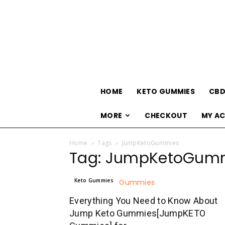
HOME
KETO GUMMIES
CBD
MORE
CHECKOUT
MY A
Home
Tags
JumpKetoGummies
Tag: JumpKetoGum
Keto Gummies
Everything You Need to Know About
Jump Keto Gummies[JumpKETO