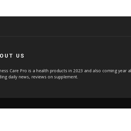
OUT US
ness Care Pro is a health products in 2023 and also coming year a
ding daily news, reviews on supplement.