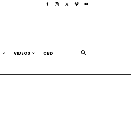
N
VIDEOS
CBD