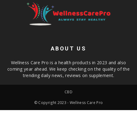
ABOUT US
Wellness Care Pro is a health products in 2023 and also
coming year ahead. We keep checking on the quality of the
trending daily news, reviews on supplement.
CBD
© Copyright 2023 - Wellness Care Pro