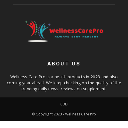
ABOUT US
Wellness Care Pro is a health products in 2023 and also
coming year ahead. We keep checking on the quality of the
trending daily news, reviews on supplement.
CBD
© Copyright 2023 - Wellness Care Pro