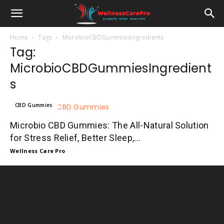
Home
Tags
MicrobioCBDGummiesIngredients
Tag:
MicrobioCBDGummiesIngredient
s
CBD Gummies
Microbio CBD Gummies: The All-Natural Solution
for Stress Relief, Better Sleep,...
Wellness Care Pro
-