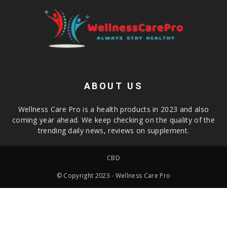
ABOUT US
Wellness Care Pro is a health products in 2023 and also
coming year ahead. We keep checking on the quality of the
trending daily news, reviews on supplement.
CBD
© Copyright 2023 - Wellness Care Pro