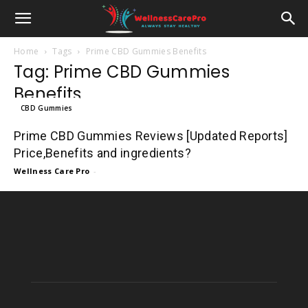
Home
Tags
Prime CBD Gummies Benefits
Tag: Prime CBD Gummies
Benefits
CBD Gummies
Prime CBD Gummies Reviews [Updated Reports]
Price,Benefits and ingredients?
Wellness Care Pro
-