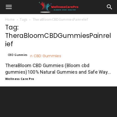
Home
Tags
TheraBloomCBDGummiesPainrelief
Tag:
TheraBloomCBDGummiesPainrel
ief
CBD Gummies
TheraBloom CBD Gummies (Bloom cbd
gummies)100% Natural Gummies and Safe Way...
Wellness Care Pro
-