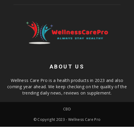
ABOUT US
Wellness Care Pro is a health products in 2023 and also
coming year ahead. We keep checking on the quality of the
trending daily news, reviews on supplement.
CBD
© Copyright 2023 - Wellness Care Pro