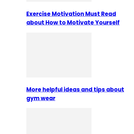
Exercise Motivation Must Read
about How to Motivate Yourself
More helpful ideas and tips about
gym wear