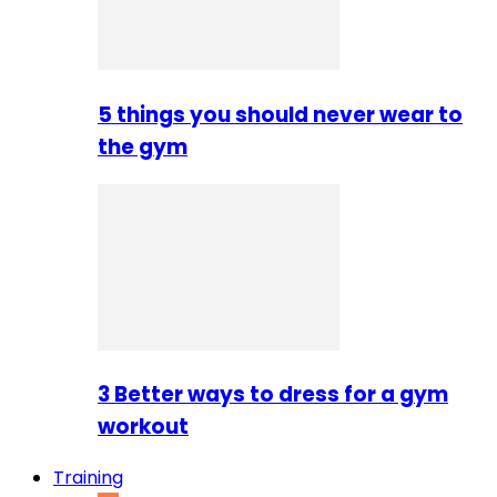
5 things you should never wear to
the gym
3 Better ways to dress for a gym
workout
Training