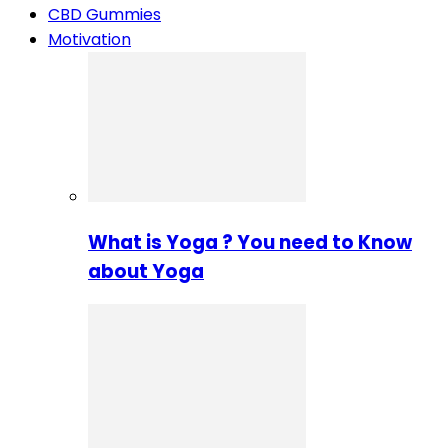
CBD Gummies
Motivation
What is Yoga ? You need to Know
about Yoga