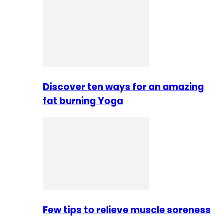
Discover ten ways for an amazing
fat burning Yoga
Few tips to relieve muscle soreness