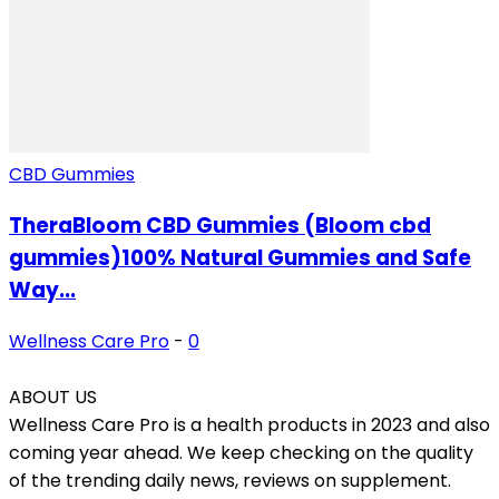
CBD Gummies
TheraBloom CBD Gummies (Bloom cbd
gummies)100% Natural Gummies and Safe
Way...
Wellness Care Pro
-
0
ABOUT US
Wellness Care Pro is a health products in 2023 and also
coming year ahead. We keep checking on the quality
of the trending daily news, reviews on supplement.