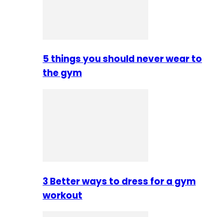
5 things you should never wear to
the gym
3 Better ways to dress for a gym
workout