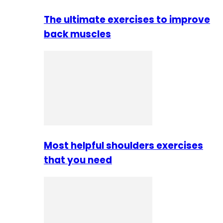
The ultimate exercises to improve
back muscles
Most helpful shoulders exercises
that you need