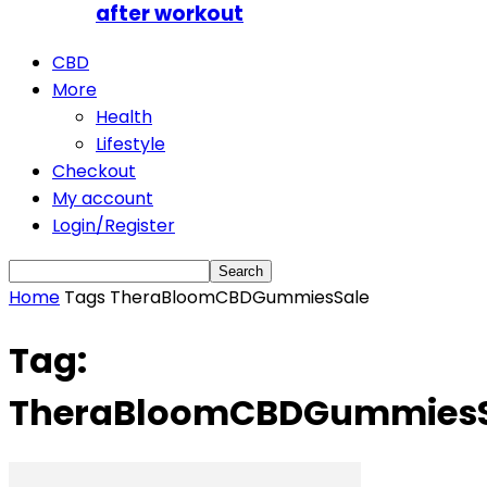
after workout
CBD
More
Health
Lifestyle
Checkout
My account
Login/Register
Home
Tags
TheraBloomCBDGummiesSale
Tag:
TheraBloomCBDGummiesS