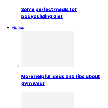
Some perfect meals for
bodybuilding diet
Videos
More helpful ideas and tips about
gym wear