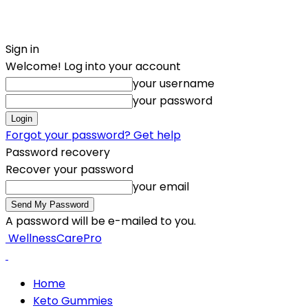
Sign in
Welcome! Log into your account
your username
your password
Forgot your password? Get help
Password recovery
Recover your password
your email
A password will be e-mailed to you.
WellnessCarePro
Home
Keto Gummies