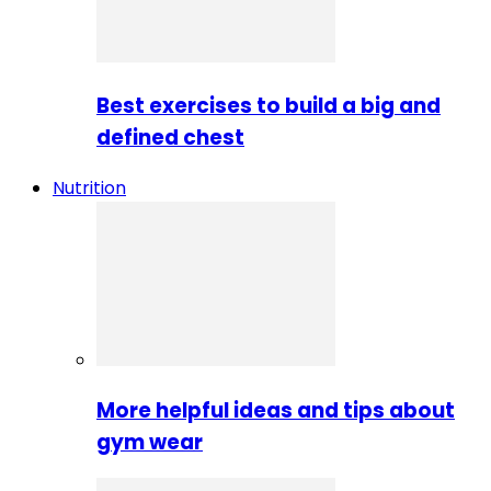
Best exercises to build a big and
defined chest
Nutrition
More helpful ideas and tips about
gym wear