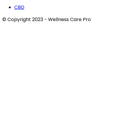
CBD
© Copyright 2023 - Wellness Care Pro