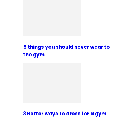
5 things you should never wear to
the gym
3 Better ways to dress for a gym