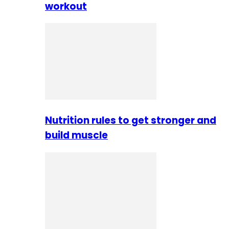
workout
Nutrition rules to get stronger and
build muscle