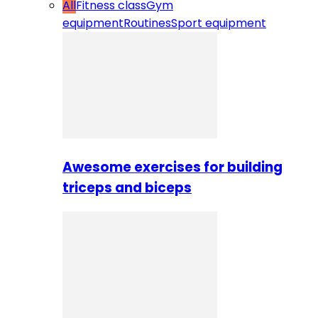
All
Fitness class
Gym
equipment
Routines
Sport equipment
Awesome exercises for building
triceps and biceps