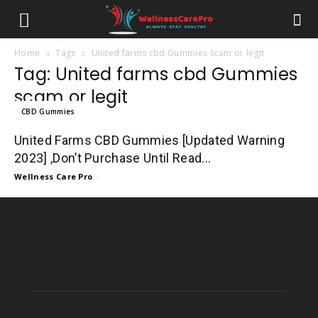
Home
Tags
United farms cbd Gummies scam or legit
Tag: United farms cbd Gummies
scam or legit
CBD Gummies
United Farms CBD Gummies [Updated Warning
2023] ,Don’t Purchase Until Read...
Wellness Care Pro
-