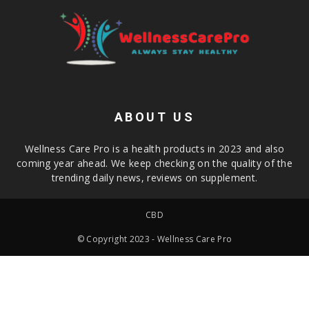
ABOUT US
Wellness Care Pro is a health products in 2023 and also
coming year ahead. We keep checking on the quality of the
trending daily news, reviews on supplement.
CBD
© Copyright 2023 - Wellness Care Pro