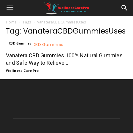
Home
Tags
VanateraCBDGummiesUses
Tag: VanateraCBDGummiesUses
CBD Gummies
Vanatera CBD Gummies 100% Natural Gummies
and Safe Way to Relieve...
Wellness Care Pro
-