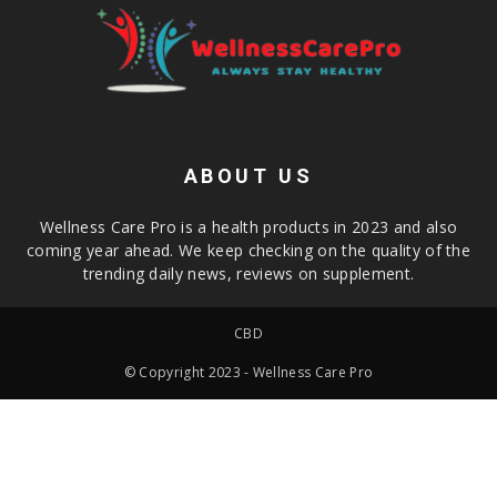
ABOUT US
Wellness Care Pro is a health products in 2023 and also
coming year ahead. We keep checking on the quality of the
trending daily news, reviews on supplement.
CBD
© Copyright 2023 - Wellness Care Pro