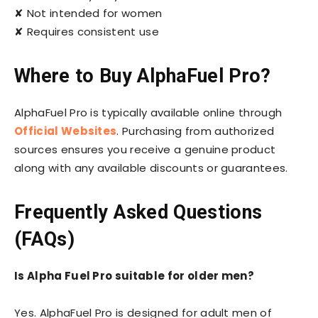
✘ Not intended for women
✘ Requires consistent use
Where to Buy AlphaFuel Pro?
AlphaFuel Pro is typically available online through
Official Websites
. Purchasing from authorized
sources ensures you receive a genuine product
along with any available discounts or guarantees.
Frequently Asked Questions
(FAQs)
Is Alpha Fuel Pro suitable for older men?
Yes. AlphaFuel Pro is designed for adult men of