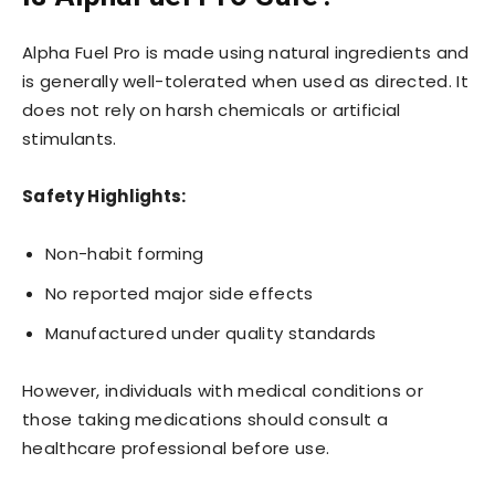
Alpha Fuel Pro is made using natural ingredients and
is generally well-tolerated when used as directed. It
does not rely on harsh chemicals or artificial
stimulants.
Safety Highlights:
Non-habit forming
No reported major side effects
Manufactured under quality standards
However, individuals with medical conditions or
those taking medications should consult a
healthcare professional before use.