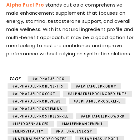
Alpha Fuel Pro
stands out as a comprehensive
male enhancement supplement that focuses on
energy, stamina, testosterone support, and overall
male wellness. With its natural ingredient profile and
multi-benefit approach, it may be a good option for
men looking to restore confidence and improve
performance without relying on synthetic solutions.
TAGS
#ALPHAFUELPRO
#ALPHAFUELPROBENEFITS
#ALPHAFUELPROBUY
#ALPHAFUELPROCOST
#ALPHAFUELPROINGREDIENTS
#ALPHAFUELPROREVIEWS
#ALPHAFUELPROSEXLIFE
#ALPHAFUELPROSTEMINA
#ALPHAFUELPROSTRESSFREE
#ALPHAFUELPROWORK
#LIBIDOENHANCER
#MALEENHANCEMENT
#MENSVITALITY
#NATURALENERGY
#NATURALENERGYBOOSTER
#STAMINASUPPORT