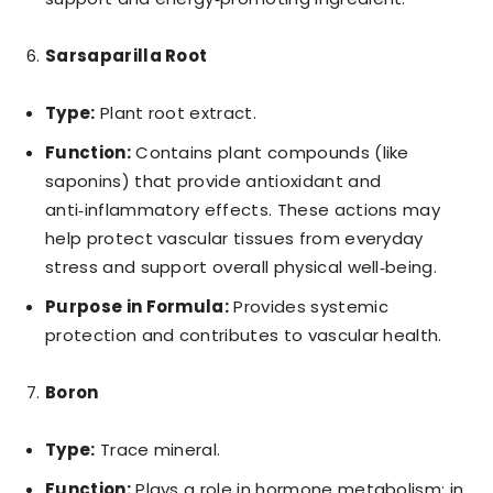
Sarsaparilla Root
Type:
Plant root extract.
Function:
Contains plant compounds (like
saponins) that provide antioxidant and
anti‑inflammatory effects. These actions may
help protect vascular tissues from everyday
stress and support overall physical well‑being.
Purpose in Formula:
Provides systemic
protection and contributes to vascular health.
Boron
Type:
Trace mineral.
Function:
Plays a role in hormone metabolism; in