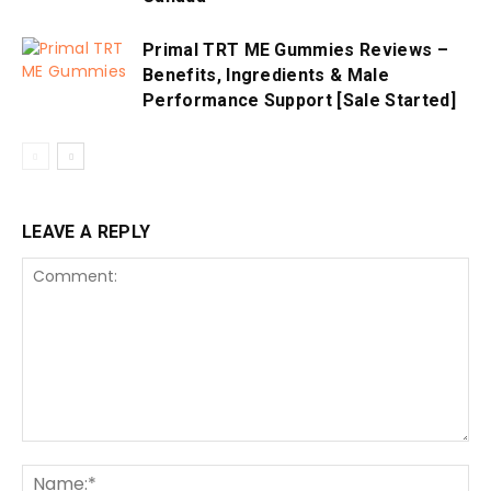
Primal TRT ME Gummies Reviews –
Benefits, Ingredients & Male
Performance Support [Sale Started]
LEAVE A REPLY