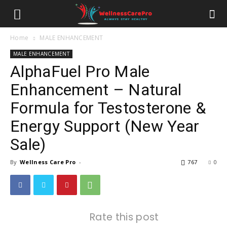
Home
MALE ENHANCEMENT
MALE ENHANCEMENT
AlphaFuel Pro Male
Enhancement – Natural
Formula for Testosterone &
Energy Support (New Year
Sale)
By
Wellness Care Pro
-
767
0
Rate this post