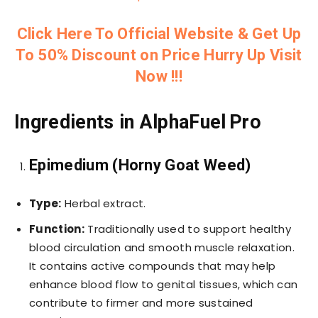
Click Here To Official Website & Get Up
To 50% Discount on Price Hurry Up Visit
Now !!!
Ingredients in AlphaFuel Pro
Epimedium (Horny Goat Weed)
Type:
Herbal extract.
Function:
Traditionally used to support healthy
blood circulation and smooth muscle relaxation.
It contains active compounds that may help
enhance blood flow to genital tissues, which can
contribute to firmer and more sustained