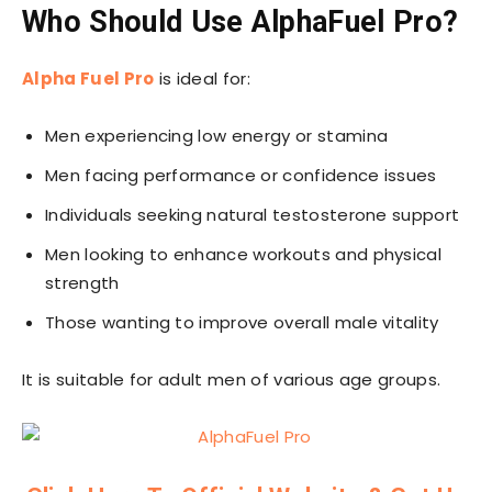
Who Should Use AlphaFuel Pro?
Alpha Fuel Pro
is ideal for:
Men experiencing low energy or stamina
Men facing performance or confidence issues
Individuals seeking natural testosterone support
Men looking to enhance workouts and physical
strength
Those wanting to improve overall male vitality
It is suitable for adult men of various age groups.