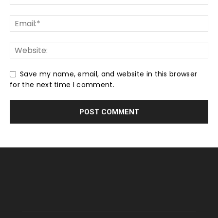
Save my name, email, and website in this browser
for the next time I comment.