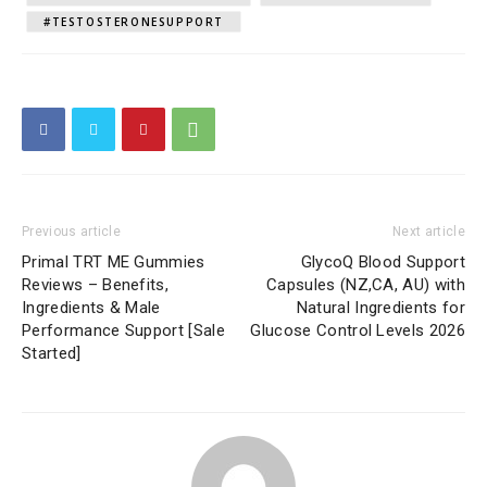
#TESTOSTERONESUPPORT
Previous article
Next article
Primal TRT ME Gummies
GlycoQ Blood Support
Reviews – Benefits,
Capsules (NZ,CA, AU) with
Ingredients & Male
Natural Ingredients for
Performance Support [Sale
Glucose Control Levels 2026
Started]