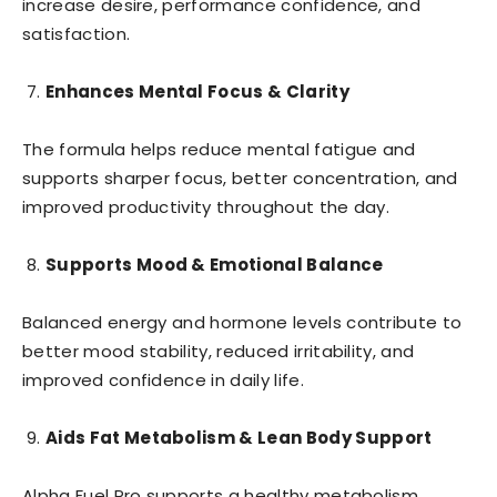
increase desire, performance confidence, and
satisfaction.
Enhances Mental Focus & Clarity
The formula helps reduce mental fatigue and
supports sharper focus, better concentration, and
improved productivity throughout the day.
Supports Mood & Emotional Balance
Balanced energy and hormone levels contribute to
better mood stability, reduced irritability, and
improved confidence in daily life.
Aids Fat Metabolism & Lean Body Support
Alpha Fuel Pro supports a healthy metabolism,