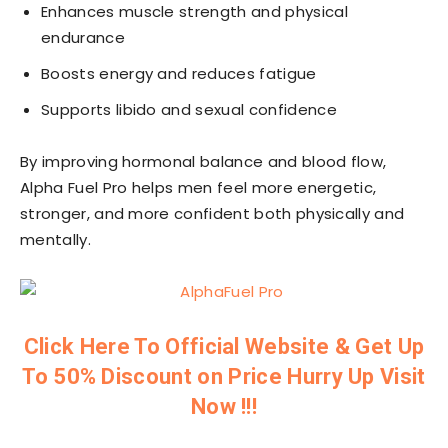
Enhances muscle strength and physical
endurance
Boosts energy and reduces fatigue
Supports libido and sexual confidence
By improving hormonal balance and blood flow,
Alpha Fuel Pro helps men feel more energetic,
stronger, and more confident both physically and
mentally.
Click Here To Official Website & Get Up
To 50% Discount on Price Hurry Up Visit
Now !!!