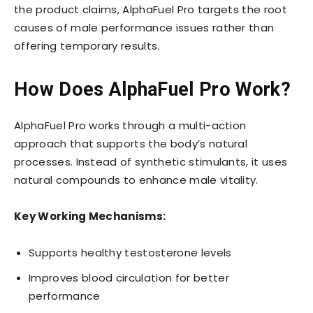
the product claims, AlphaFuel Pro targets the root
causes of male performance issues rather than
offering temporary results.
How Does AlphaFuel Pro Work?
AlphaFuel Pro works through a multi-action
approach that supports the body’s natural
processes. Instead of synthetic stimulants, it uses
natural compounds to enhance male vitality.
Key Working Mechanisms:
Supports healthy testosterone levels
Improves blood circulation for better
performance