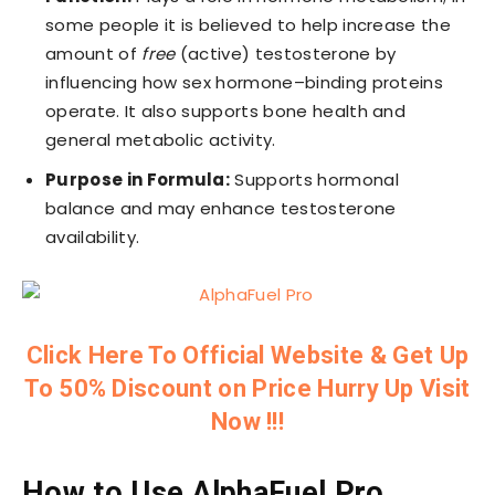
some people it is believed to help increase the
amount of
free
(active) testosterone by
influencing how sex hormone–binding proteins
operate. It also supports bone health and
general metabolic activity.
Purpose in Formula:
Supports hormonal
balance and may enhance testosterone
availability.
Click Here To Official Website & Get Up
To 50% Discount on Price Hurry Up Visit
Now !!!
How to Use AlphaFuel Pro