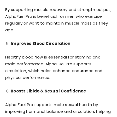
By supporting muscle recovery and strength output,
AlphaFuel Pro is beneficial for men who exercise
regularly or want to maintain muscle mass as they
age.
Improves Blood Circulation
Healthy blood flow is essential for stamina and
male performance. AlphaFuel Pro supports
circulation, which helps enhance endurance and
physical performance.
Boosts Libido & Sexual Confidence
Alpha Fuel Pro supports male sexual health by
improving hormonal balance and circulation, helping