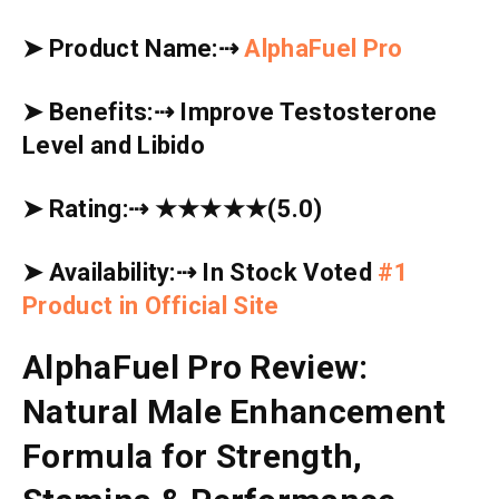
➤
Product Name:
⇢
AlphaFuel Pro
➤
Benefits:
⇢
Improve Testosterone
Level and Libido
➤
Rating:
⇢
★★★★★
(5.0)
➤
Availability:
⇢
In Stock Voted
#1
Product in Official Site
AlphaFuel Pro Review:
Natural Male Enhancement
Formula for Strength,