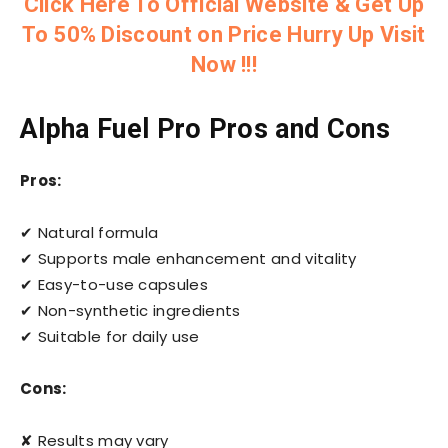
Click Here To Official Website & Get Up
To 50% Discount on Price Hurry Up Visit
Now !!!
Alpha Fuel Pro Pros and Cons
Pros:
✔ Natural formula
✔ Supports male enhancement and vitality
✔ Easy-to-use capsules
✔ Non-synthetic ingredients
✔ Suitable for daily use
Cons:
✘ Results may vary