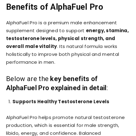
Benefits of AlphaFuel Pro
AlphaFuel Pro is a premium male enhancement
supplement designed to support
energy, stamina,
testosterone levels, physical strength, and
overall male vitality
. Its natural formula works
holistically to improve both physical and mental
performance in men.
Below are the
key benefits of
AlphaFuel Pro explained in detail
:
Supports Healthy Testosterone Levels
AlphaFuel Pro helps promote natural testosterone
production, which is essential for male strength,
libido, energy, and confidence. Balanced