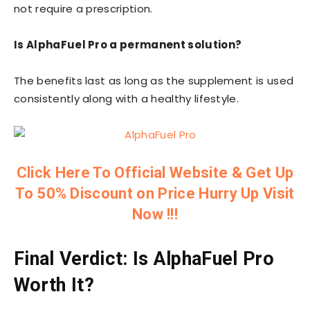
not require a prescription.
Is AlphaFuel Pro a permanent solution?
The benefits last as long as the supplement is used
consistently along with a healthy lifestyle.
Click Here To Official Website & Get Up
To 50% Discount on Price Hurry Up Visit
Now !!!
Final Verdict: Is AlphaFuel Pro
Worth It?