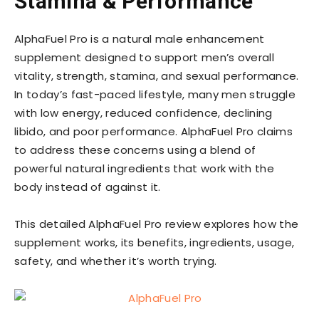
Stamina & Performance
AlphaFuel Pro is a natural male enhancement
supplement designed to support men’s overall
vitality, strength, stamina, and sexual performance.
In today’s fast-paced lifestyle, many men struggle
with low energy, reduced confidence, declining
libido, and poor performance. AlphaFuel Pro claims
to address these concerns using a blend of
powerful natural ingredients that work with the
body instead of against it.
This detailed AlphaFuel Pro review explores how the
supplement works, its benefits, ingredients, usage,
safety, and whether it’s worth trying.