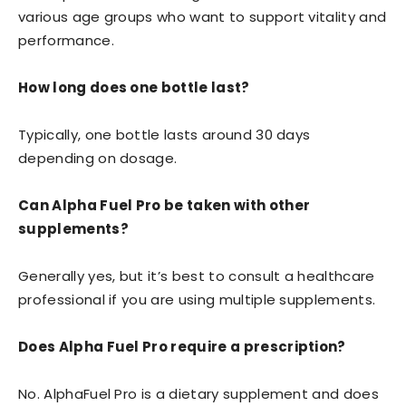
various age groups who want to support vitality and
performance.
How long does one bottle last?
Typically, one bottle lasts around 30 days
depending on dosage.
Can Alpha Fuel Pro be taken with other
supplements?
Generally yes, but it’s best to consult a healthcare
professional if you are using multiple supplements.
Does Alpha Fuel Pro require a prescription?
No. AlphaFuel Pro is a dietary supplement and does