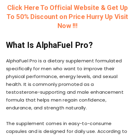
Click Here To Official Website & Get Up
To 50% Discount on Price Hurry Up Visit
Now !!!
What Is AlphaFuel Pro?
AlphaFuel Pro is a dietary supplement formulated
specifically for men who want to improve their
physical performance, energy levels, and sexual
health. It is commonly promoted as a
testosterone-supporting and male enhancement
formula that helps men regain confidence,
endurance, and strength naturally.
The supplement comes in easy-to-consume
capsules and is designed for daily use. According to