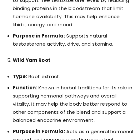
to support free testosterone levels by reducing
binding proteins in the bloodstream that limit
hormone availability. This may help enhance
libido, energy, and mood.
Purpose in Formula:
Supports natural
testosterone activity, drive, and stamina.
Wild Yam Root
Type:
Root extract.
Function:
Known in herbal traditions for its role in
supporting hormonal pathways and overall
vitality. It may help the body better respond to
other components of the blend and support a
balanced endocrine environment.
Purpose in Formula:
Acts as a general hormonal
support and energy‑promoting ingredient.