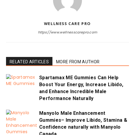
WELLNESS CARE PRO
https://www.wellnesscarepro.com
RELATED ARTICLES
MORE FROM AUTHOR
Spartamax ME Gummies Can Help
Boost Your Energy, Increase Libido,
and Enhance Incredible Male
Performance Naturally
Manyolo Male Enhancement
Gummies– Improve Libido, Stamina &
Confidence naturally with Manyolo
Canada