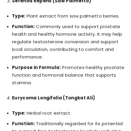
Serenoa Repens (Saw Palmetto)
Type:
Plant extract from saw palmetto berries.
Function:
Commonly used to support prostate
health and healthy hormone activity. It may help
regulate testosterone conversion and support
local circulation, contributing to comfort and
performance.
Purpose in Formula:
Promotes healthy prostate
function and hormonal balance that supports
stamina.
Eurycoma Longifolia (Tongkat Ali)
Type:
Herbal root extract.
Function:
Traditionally regarded for its potential