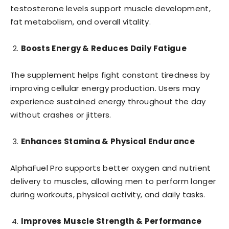
testosterone levels support muscle development,
fat metabolism, and overall vitality.
Boosts Energy & Reduces Daily Fatigue
The supplement helps fight constant tiredness by
improving cellular energy production. Users may
experience sustained energy throughout the day
without crashes or jitters.
Enhances Stamina & Physical Endurance
AlphaFuel Pro supports better oxygen and nutrient
delivery to muscles, allowing men to perform longer
during workouts, physical activity, and daily tasks.
Improves Muscle Strength & Performance