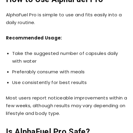
AlphaFuel Pro is simple to use and fits easily into a
daily routine.
Recommended Usage:
Take the suggested number of capsules daily
with water
Preferably consume with meals
Use consistently for best results
Most users report noticeable improvements within a
few weeks, although results may vary depending on
lifestyle and body type.
Is AlphaFuel Pro Safe?