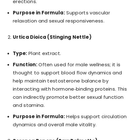
erections.
Purpose in Formula:
Supports vascular
relaxation and sexual responsiveness.
Urtica Dioica (Stinging Nettle)
Type:
Plant extract.
Function:
Often used for male wellness; it is
thought to support blood flow dynamics and
help maintain testosterone balance by
interacting with hormone‑binding proteins. This
can indirectly promote better sexual function
and stamina.
Purpose in Formula:
Helps support circulation
dynamics and overall male vitality.