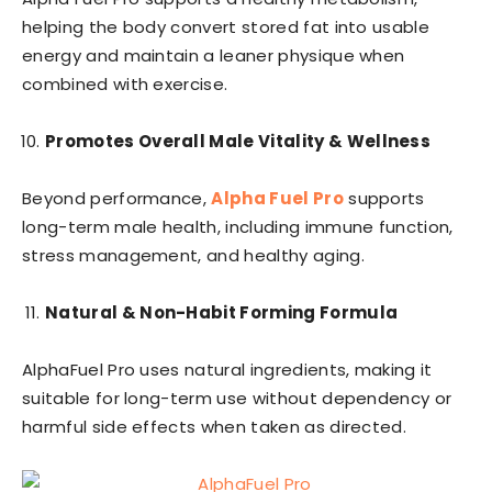
helping the body convert stored fat into usable
energy and maintain a leaner physique when
combined with exercise.
Promotes Overall Male Vitality & Wellness
Beyond performance,
Alpha Fuel Pro
supports
long-term male health, including immune function,
stress management, and healthy aging.
Natural & Non-Habit Forming Formula
AlphaFuel Pro uses natural ingredients, making it
suitable for long-term use without dependency or
harmful side effects when taken as directed.