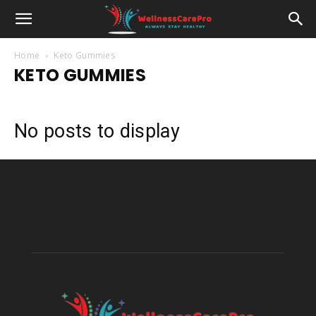
Home
Keto Gummies
KETO GUMMIES
No posts to display