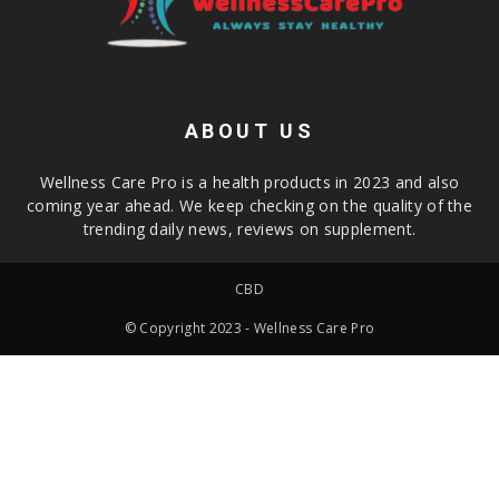
ABOUT US
Wellness Care Pro is a health products in 2023 and also
coming year ahead. We keep checking on the quality of the
trending daily news, reviews on supplement.
CBD
© Copyright 2023 - Wellness Care Pro