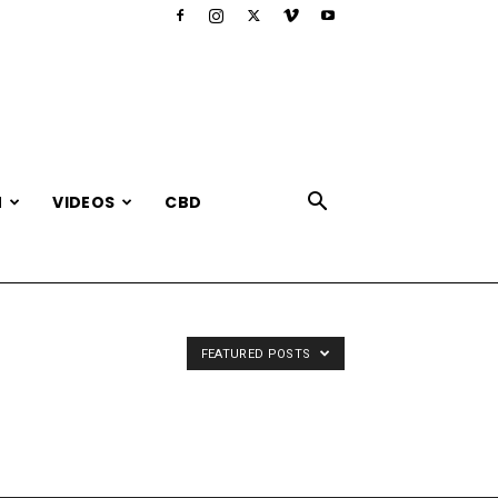
N
VIDEOS
CBD
FEATURED POSTS