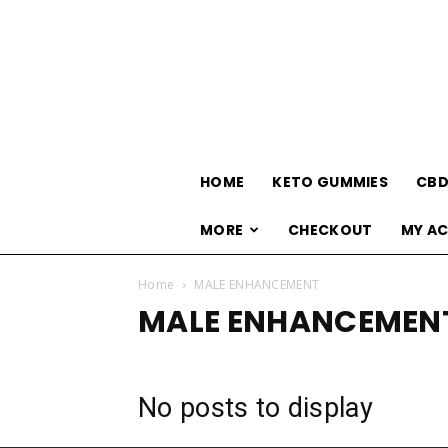
HOME
KETO GUMMIES
CBD
MORE
CHECKOUT
MY A
Home
MALE ENHANCEMENT
MALE ENHANCEMEN
No posts to display