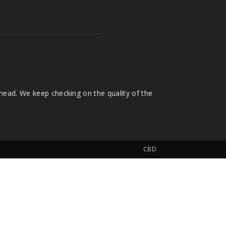
head. We keep checking on the quality of the
CBD