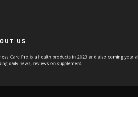
OUT US
ness Care Pro is a health products in 2023 and also coming year a
ding daily news, reviews on supplement.