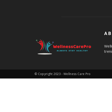
AB
Well
tren
© Copyright 2023 - Wellness Care Pro