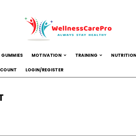
 GUMMIES
MOTIVATION
TRAINING
NUTRITIO
WellnessCarePro
CCOUNT
LOGIN/REGISTER
T