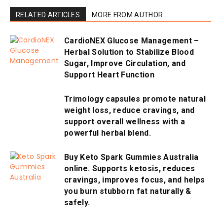
RELATED ARTICLES
MORE FROM AUTHOR
CardioNEX Glucose Management –
Herbal Solution to Stabilize Blood
Sugar, Improve Circulation, and
Support Heart Function
Trimology capsules promote natural
weight loss, reduce cravings, and
support overall wellness with a
powerful herbal blend.
Buy Keto Spark Gummies Australia
online. Supports ketosis, reduces
cravings, improves focus, and helps
you burn stubborn fat naturally &
safely.