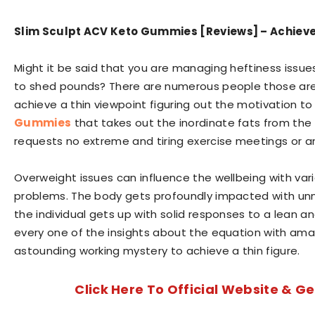
Slim Sculpt ACV Keto Gummies [Reviews] – Achieve 
Might it be said that you are managing heftiness issues 
to shed pounds? There are numerous people those are 
achieve a thin viewpoint figuring out the motivation to 
Gummies
that takes out the inordinate fats from the 
requests no extreme and tiring exercise meetings or an
Overweight issues can influence the wellbeing with var
problems. The body gets profoundly impacted with un
the individual gets up with solid responses to a lean an
every one of the insights about the equation with am
astounding working mystery to achieve a thin figure.
Click Here To Official Website & Ge