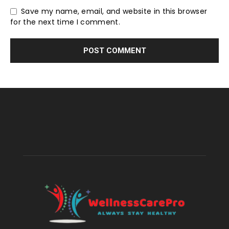
Save my name, email, and website in this browser
for the next time I comment.