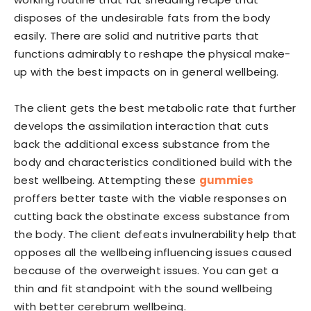
disposes of the undesirable fats from the body
easily. There are solid and nutritive parts that
functions admirably to reshape the physical make-
up with the best impacts on in general wellbeing.
The client gets the best metabolic rate that further
develops the assimilation interaction that cuts
back the additional excess substance from the
body and characteristics conditioned build with the
best wellbeing. Attempting these
gummies
proffers better taste with the viable responses on
cutting back the obstinate excess substance from
the body. The client defeats invulnerability help that
opposes all the wellbeing influencing issues caused
because of the overweight issues. You can get a
thin and fit standpoint with the sound wellbeing
with better cerebrum wellbeing.