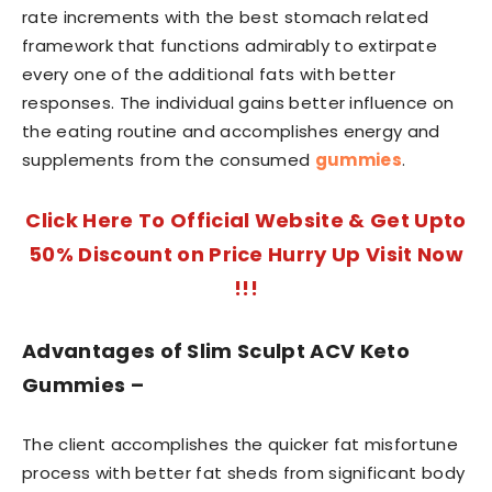
rate increments with the best stomach related
framework that functions admirably to extirpate
every one of the additional fats with better
responses. The individual gains better influence on
the eating routine and accomplishes energy and
supplements from the consumed
gummies
.
Click Here To Official Website & Get Upto
50% Discount on Price Hurry Up Visit Now
!!!
Advantages of Slim Sculpt ACV Keto
Gummies –
The client accomplishes the quicker fat misfortune
process with better fat sheds from significant body