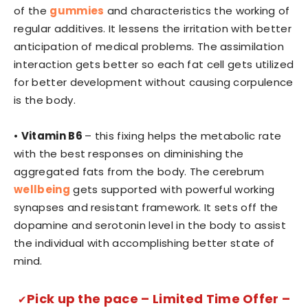
of the
gummies
and characteristics the working of
regular additives. It lessens the irritation with better
anticipation of medical problems. The assimilation
interaction gets better so each fat cell gets utilized
for better development without causing corpulence
is the body.
•
Vitamin B6
– this fixing helps the metabolic rate
with the best responses on diminishing the
aggregated fats from the body. The cerebrum
wellbeing
gets supported with powerful working
synapses and resistant framework. It sets off the
dopamine and serotonin level in the body to assist
the individual with accomplishing better state of
mind.
Pick up the pace – Limited Time Offer –
✔