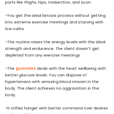
parts like thighs, hips, midsection, and soon.
-You get the ideal ketosis process without getting
into extreme exercise meetings and starving with
low carbs.
-The routine raises the energy levels with the ideal
strength and endurance. The client doesn’t get
depleted from any exercise meetings.
-The
gummies
deals with the heart wellbeing with
better glucose levels. You can dispose of
hypertension with amazing blood stream in the
body. The client achieves no aggravation in the
body.
-It stifles hunger with better command over desires