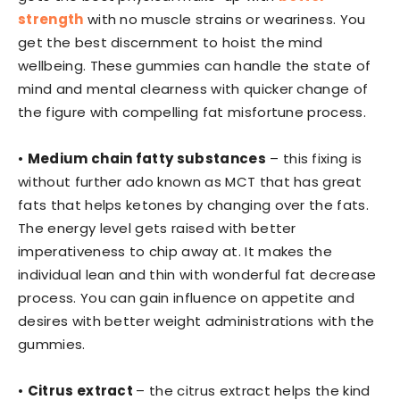
strength
with no muscle strains or weariness. You
get the best discernment to hoist the mind
wellbeing. These gummies can handle the state of
mind and mental clearness with quicker change of
the figure with compelling fat misfortune process.
•
Medium chain fatty substances
– this fixing is
without further ado known as MCT that has great
fats that helps ketones by changing over the fats.
The energy level gets raised with better
imperativeness to chip away at. It makes the
individual lean and thin with wonderful fat decrease
process. You can gain influence on appetite and
desires with better weight administrations with the
gummies.
•
Citrus extract
– the citrus extract helps the kind