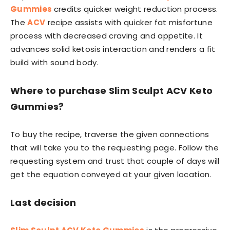
Gummies
credits quicker weight reduction process.
The
ACV
recipe assists with quicker fat misfortune
process with decreased craving and appetite. It
advances solid ketosis interaction and renders a fit
build with sound body.
Where to purchase Slim Sculpt ACV Keto
Gummies?
To buy the recipe, traverse the given connections
that will take you to the requesting page. Follow the
requesting system and trust that couple of days will
get the equation conveyed at your given location.
Last decision