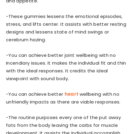
and appetite.
-These gummies lessens the emotional episodes,
stress, and lifts center. It assists with better resting
designs and lessens state of mind swings or
cerebrum hazing.
-You can achieve better joint wellbeing with no
incendiary issues. It makes the individual fit and thin
with the ideal responses. It credits the ideal
viewpoint with sound body.
-You can achieve better
heart
wellbeing with no
unfriendly impacts as there are viable responses.
-The routine purposes every one of the put away
fats from the body leaving the carbs for muscle
development. It assists the individual accomplish