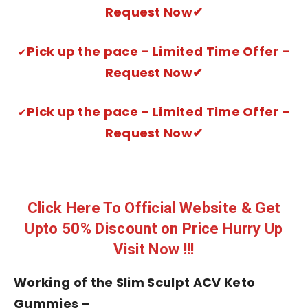
Request Now✔
Pick up the pace – Limited Time Offer –
✔
Request Now✔
Pick up the pace – Limited Time Offer –
✔
Request Now✔
Click Here To Official Website & Get
Upto 50% Discount on Price Hurry Up
Visit Now !!!
Working of the Slim Sculpt ACV Keto
Gummies –