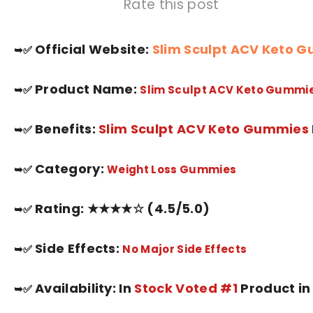
Rate this post
Official Website:
Slim Sculpt ACV Keto 
➥✅
Product Name:
➥✅
Slim Sculpt ACV Keto Gummi
Benefits:
Slim Sculpt ACV Keto Gummie
s
➥✅
Category:
➥✅
Weight Loss
Gummies
Rating: ★★★★☆ (4.5/5.0)
➥✅
Side Effects:
➥✅
No Major Side Effects
Availability: In
Stock Voted #1
Product in
➥✅