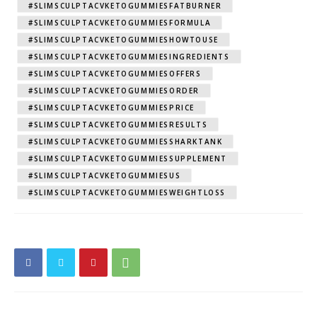
#SLIMSCULPTACVKETOGUMMIESFATBURNER
#SLIMSCULPTACVKETOGUMMIESFORMULA
#SLIMSCULPTACVKETOGUMMIESHOWTOUSE
#SLIMSCULPTACVKETOGUMMIESINGREDIENTS
#SLIMSCULPTACVKETOGUMMIESOFFERS
#SLIMSCULPTACVKETOGUMMIESORDER
#SLIMSCULPTACVKETOGUMMIESPRICE
#SLIMSCULPTACVKETOGUMMIESRESULTS
#SLIMSCULPTACVKETOGUMMIESSHARKTANK
#SLIMSCULPTACVKETOGUMMIESSUPPLEMENT
#SLIMSCULPTACVKETOGUMMIESUS
#SLIMSCULPTACVKETOGUMMIESWEIGHTLOSS