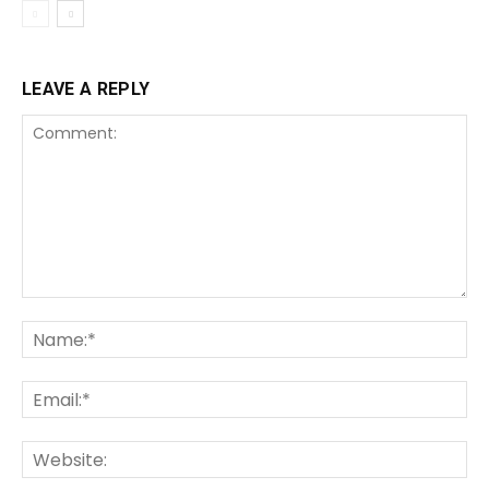
LEAVE A REPLY