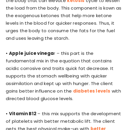
the body that can elevate
ketosis
cycle to lessen
the load from the body. This component is kown as
the exogenous ketones that help more ketone
levels in the blood for quicker responses. Thus, it
urges the body to consume the fats for the fuel
and uses leaving the starch.
•
Apple juice vinega
r – this part is the
fundamental mix in the equation that contains
acidic corrosive and traits quick fat decrease. It
supports the stomach wellbeing with quicker
assimilation and kept up with hunger. The client
gains better influence on the
diabetes levels
with
directed blood glucose levels.
•
Vitamin B12
– this mix supports the development
of platelets with better metabolic lift. The client
gets the best physical make-up with
better