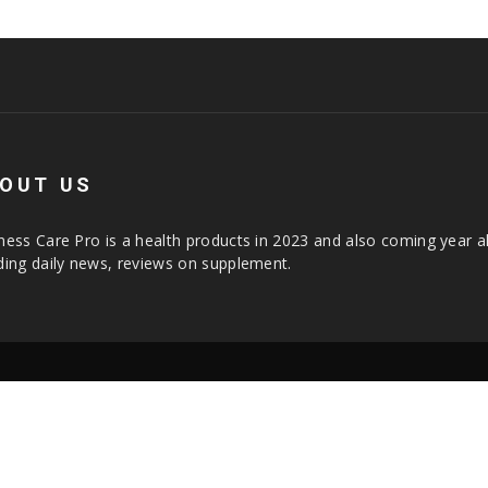
OUT US
ness Care Pro is a health products in 2023 and also coming year a
ding daily news, reviews on supplement.