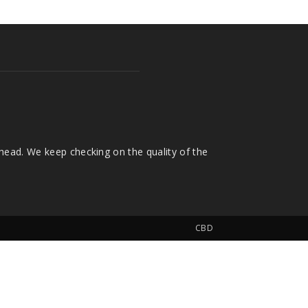
head. We keep checking on the quality of the
CBD