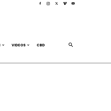
N
VIDEOS
CBD