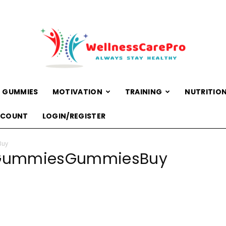
 GUMMIES
MOTIVATION
TRAINING
NUTRITIO
WellnessCarePro
CCOUNT
LOGIN/REGISTER
Buy
DGummiesGummiesBuy