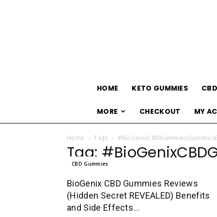
HOME
KETO GUMMIES
CBD
MORE
CHECKOUT
MY A
Home
Tags
#BioGenixCBDGummiesGummies
Tag: #BioGenixCB
CBD Gummies
BioGenix CBD Gummies Reviews
(Hidden Secret REVEALED) Benefits
and Side Effects...