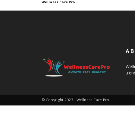
Wellness Care Pro
-
AB
Well
tren
© Copyright 2023 - Wellness Care Pro