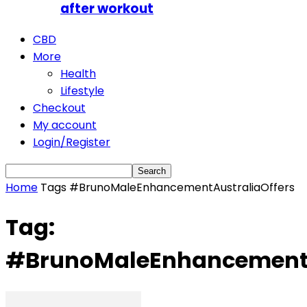
after workout
CBD
More
Health
Lifestyle
Checkout
My account
Login/Register
Home
Tags
#BrunoMaleEnhancementAustraliaOffers
Tag:
#BrunoMaleEnhancementA