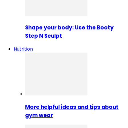
Shape your body: Use the Booty
Step N Sculpt
Nutrition
More helpful ideas and tips about
gym wear