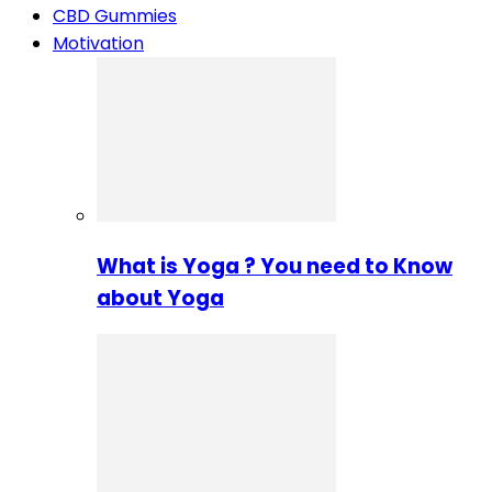
CBD Gummies
Motivation
What is Yoga ? You need to Know
about Yoga