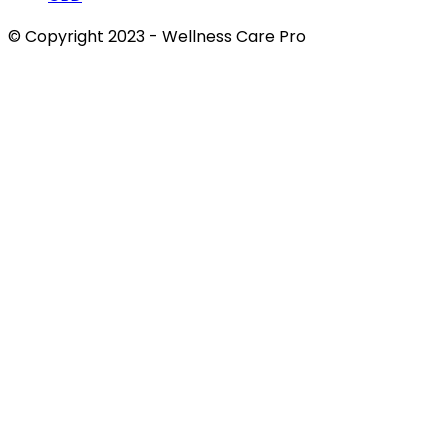
© Copyright 2023 - Wellness Care Pro