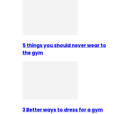
5 things you should never wear to
the gym
3 Better ways to dress for a gym