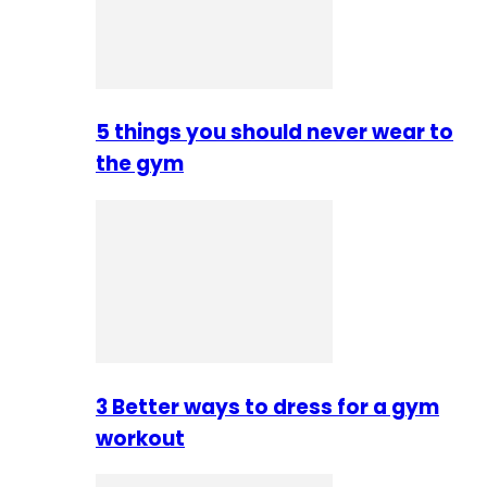
5 things you should never wear to
the gym
3 Better ways to dress for a gym
workout