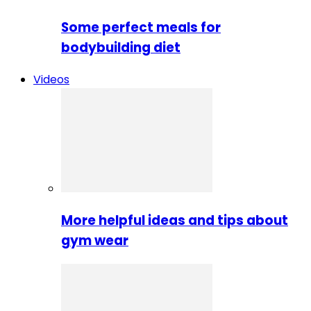
Some perfect meals for
bodybuilding diet
Videos
More helpful ideas and tips about
gym wear