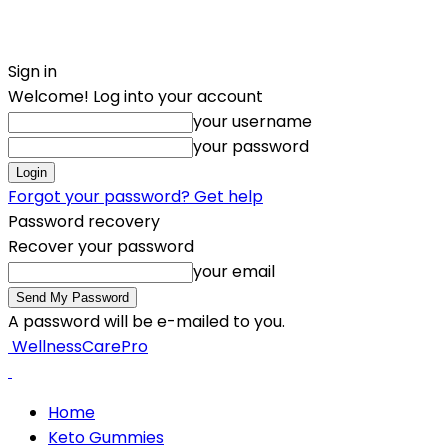
Sign in
Welcome! Log into your account
your username
your password
Forgot your password? Get help
Password recovery
Recover your password
your email
A password will be e-mailed to you.
WellnessCarePro
Home
Keto Gummies