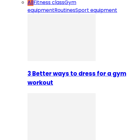
All
Fitness class
Gym
equipment
Routines
Sport equipment
3 Better ways to dress for a gym
workout