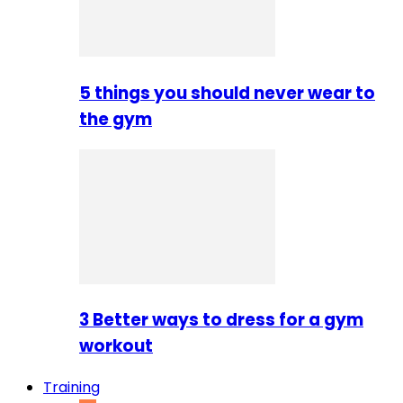
5 things you should never wear to
the gym
3 Better ways to dress for a gym
workout
Training