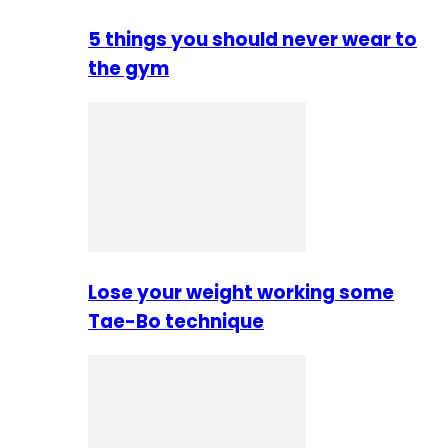
5 things you should never wear to
the gym
Lose your weight working some
Tae-Bo technique