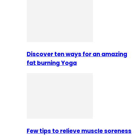
Discover ten ways for an amazing
fat burning Yoga
Few tips to relieve muscle soreness