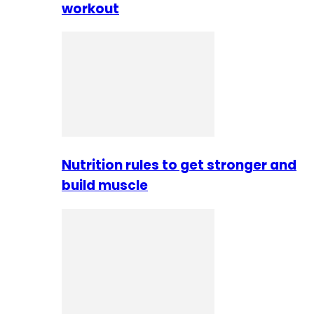
workout
Nutrition rules to get stronger and
build muscle