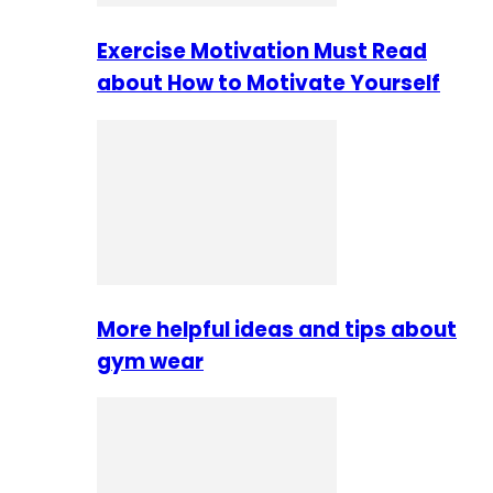
Exercise Motivation Must Read
about How to Motivate Yourself
More helpful ideas and tips about
gym wear