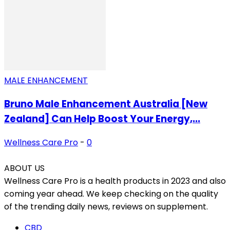
MALE ENHANCEMENT
Bruno Male Enhancement Australia [New
Zealand] Can Help Boost Your Energy,...
Wellness Care Pro
-
0
ABOUT US
Wellness Care Pro is a health products in 2023 and also
coming year ahead. We keep checking on the quality
of the trending daily news, reviews on supplement.
CBD