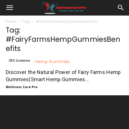
Home
Tags
#FairyFarmsHempGummiesBenefits
Tag:
#FairyFarmsHempGummiesBen
efits
CBD Gummies
Discover the Natural Power of Fairy Farms Hemp
Gummies(Smart Hemp Gummies...
Wellness Care Pro
-