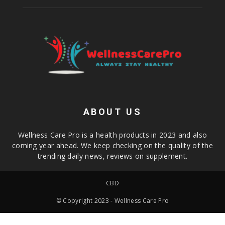
ABOUT US
Wellness Care Pro is a health products in 2023 and also
coming year ahead. We keep checking on the quality of the
trending daily news, reviews on supplement.
CBD
© Copyright 2023 - Wellness Care Pro