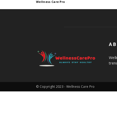
Wellness Care Pro
-
AB
Well
tren
© Copyright 2023 - Wellness Care Pro