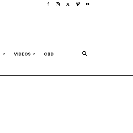
N
VIDEOS
CBD