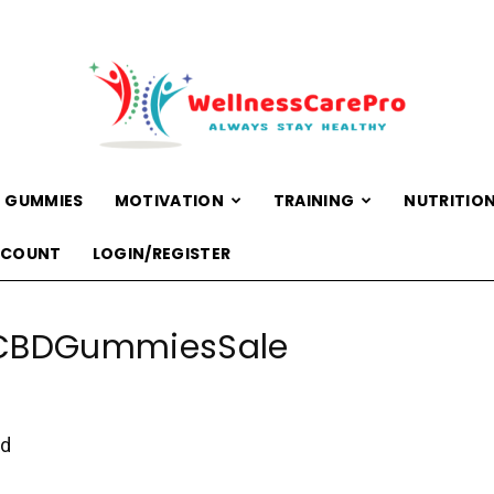
 GUMMIES
MOTIVATION
TRAINING
NUTRITIO
WellnessCarePro
CCOUNT
LOGIN/REGISTER
CBDGummiesSale
ed