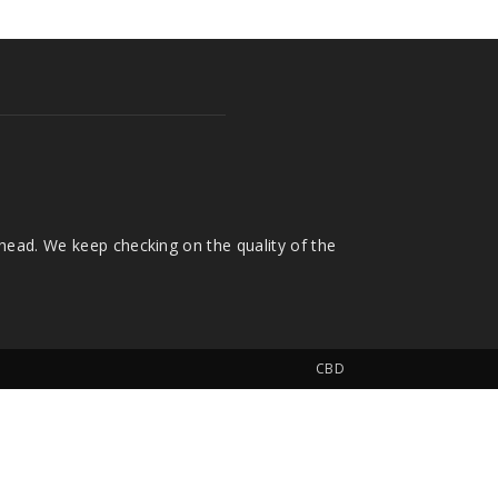
head. We keep checking on the quality of the
CBD