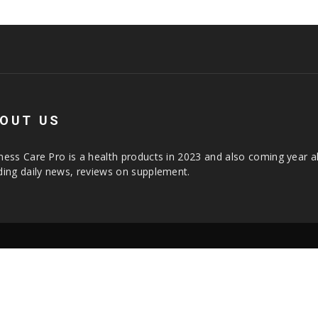
OUT US
ness Care Pro is a health products in 2023 and also coming year a
ding daily news, reviews on supplement.