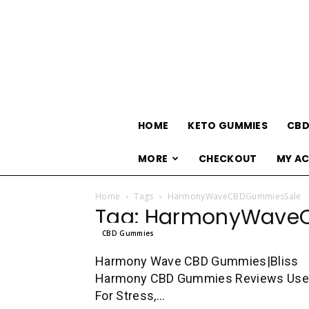
HOME
KETO GUMMIES
CBD
MORE
CHECKOUT
MY A
Home
Tags
HarmonyWaveCBDGummiesSale
Tag: HarmonyWave
CBD Gummies
Harmony Wave CBD Gummies|Bliss
Harmony CBD Gummies Reviews Us
For Stress,...