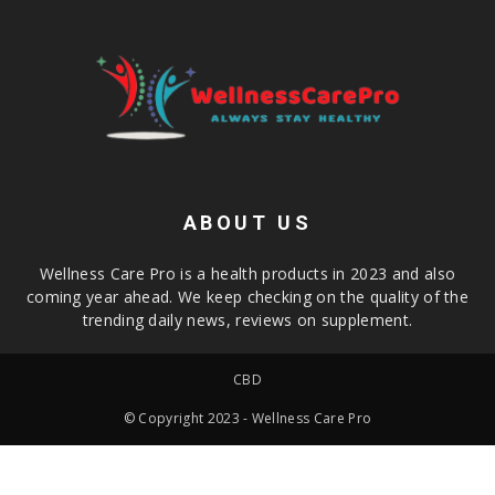
ABOUT US
Wellness Care Pro is a health products in 2023 and also
coming year ahead. We keep checking on the quality of the
trending daily news, reviews on supplement.
CBD
© Copyright 2023 - Wellness Care Pro