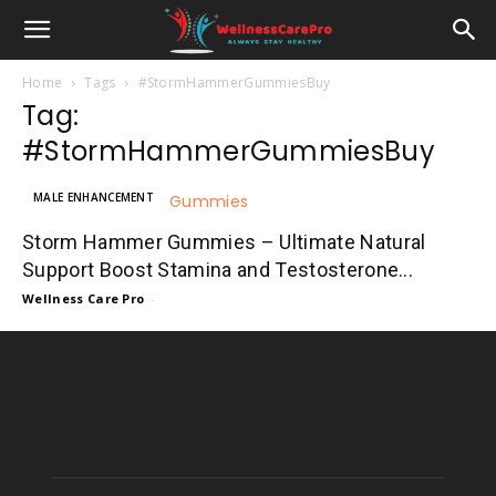
Home
Tags
#StormHammerGummiesBuy
Tag:
#StormHammerGummiesBuy
MALE ENHANCEMENT
Storm Hammer Gummies – Ultimate Natural
Support Boost Stamina and Testosterone...
Wellness Care Pro
-