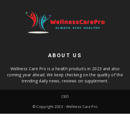
ABOUT US
Wellness Care Pro is a health products in 2023 and also
coming year ahead. We keep checking on the quality of the
trending daily news, reviews on supplement.
CBD
© Copyright 2023 - Wellness Care Pro