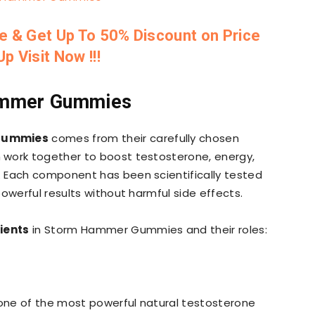
te & Get Up To 50% Discount on Price
p Visit Now !!!
Hammer Gummies
Gummies
comes from their carefully chosen
h work together to boost testosterone, energy,
 Each component has been scientifically tested
owerful results without harmful side effects.
ients
in Storm Hammer Gummies and their roles:
s one of the most powerful natural testosterone