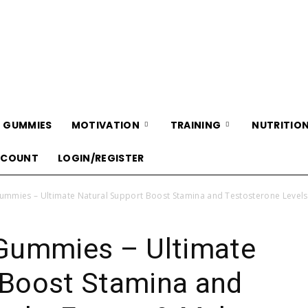
WellnessCarePro
 GUMMIES
MOTIVATION
TRAINING
NUTRITIO
CCOUNT
LOGIN/REGISTER
mies – Ultimate Natural Support Boost Stamina and Testosterone Levels,
ummies – Ultimate
 Boost Stamina and