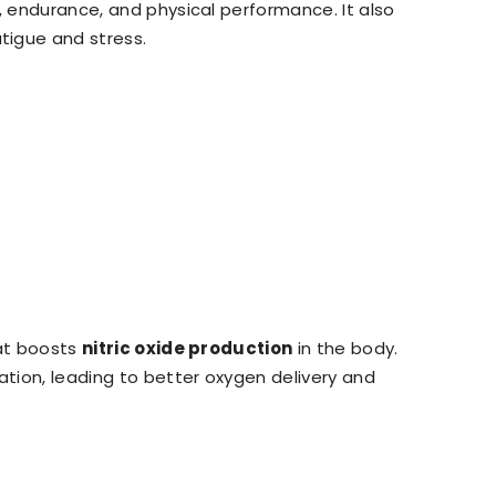
s, endurance, and physical performance. It also
tigue and stress.
hat boosts
nitric oxide production
in the body.
ation, leading to better oxygen delivery and