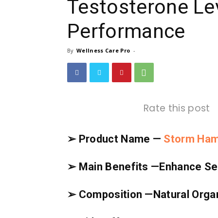
Testosterone Le
Performance
By
Wellness Care Pro
-
Rate this post
➢ Product Name —
Storm Ha
➢ Main Benefits —
Enhance Sex
➢ Composition —
Natural Org