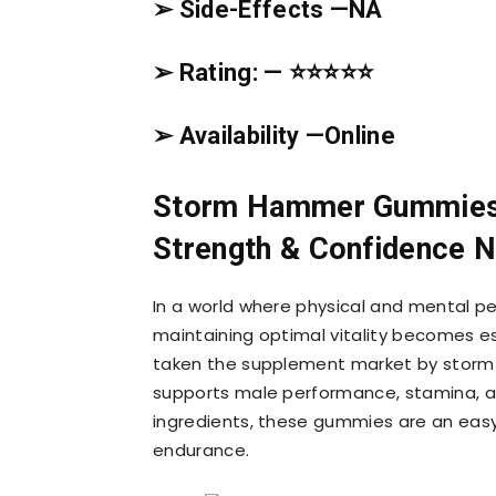
➢ Side-Effects —
NA
➢ Rating: — ⭐⭐⭐⭐⭐
➢ Availability —
Online
Storm Hammer Gummies 
Strength & Confidence N
In a world where physical and mental perf
maintaining optimal vitality becomes e
taken the supplement market by storm —
supports male performance, stamina, an
ingredients, these gummies are an easy
endurance.