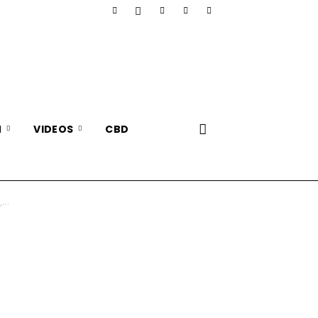
N
VIDEOS
CBD
...