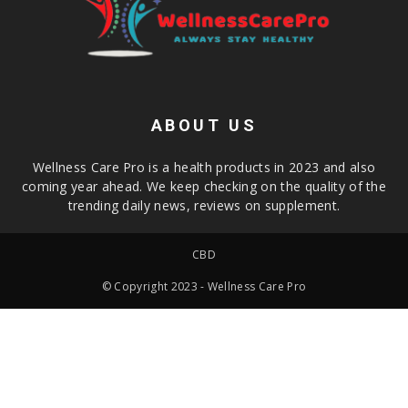
ABOUT US
Wellness Care Pro is a health products in 2023 and also
coming year ahead. We keep checking on the quality of the
trending daily news, reviews on supplement.
CBD
© Copyright 2023 - Wellness Care Pro