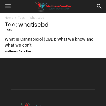
Home
Tags
Whatiscbd
Tag: whatiscbd
CBD
What is Cannabidiol (CBD): What we know and
what we don’t
Wellness Care Pro
-