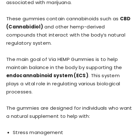
associated with marijuana.
These gummies contain cannabinoids such as
CBD
(Cannabidiol)
and other hemp-derived
compounds that interact with the body’s natural
regulatory system.
The main goal of Via HEMP Gummies is to help
maintain balance in the body by supporting the
endocannabinoid system (ECS)
. This system
plays a vital role in regulating various biological
processes.
The gummies are designed for individuals who want
a natural supplement to help with:
Stress management