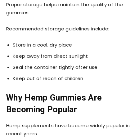
Proper storage helps maintain the quality of the
gummies.
Recommended storage guidelines include:
Store in a cool, dry place
Keep away from direct sunlight
Seal the container tightly after use
Keep out of reach of children
Why Hemp Gummies Are
Becoming Popular
Hemp supplements have become widely popular in
recent years.