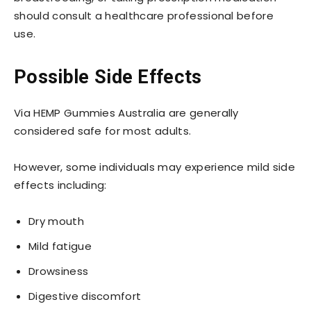
should consult a healthcare professional before
use.
Possible Side Effects
Via HEMP Gummies Australia are generally
considered safe for most adults.
However, some individuals may experience mild side
effects including:
Dry mouth
Mild fatigue
Drowsiness
Digestive discomfort