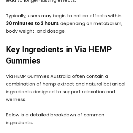
lead to longer-lasting effects.
Typically, users may begin to notice effects within
30 minutes to 2 hours
depending on metabolism,
body weight, and dosage.
Key Ingredients in Via HEMP
Gummies
Via HEMP Gummies Australia often contain a
combination of hemp extract and natural botanical
ingredients designed to support relaxation and
wellness.
Below is a detailed breakdown of common
ingredients.