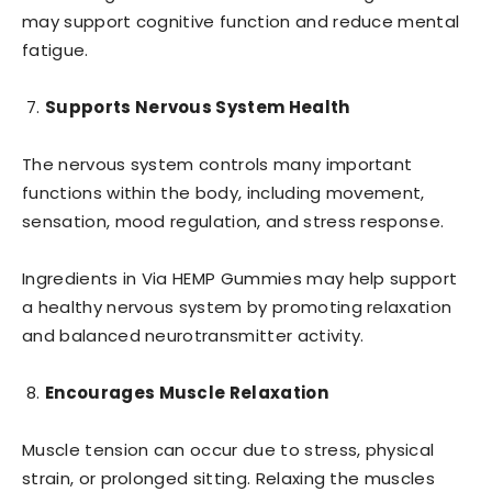
may support cognitive function and reduce mental
fatigue.
Supports Nervous System Health
The nervous system controls many important
functions within the body, including movement,
sensation, mood regulation, and stress response.
Ingredients in Via HEMP Gummies may help support
a healthy nervous system by promoting relaxation
and balanced neurotransmitter activity.
Encourages Muscle Relaxation
Muscle tension can occur due to stress, physical
strain, or prolonged sitting. Relaxing the muscles