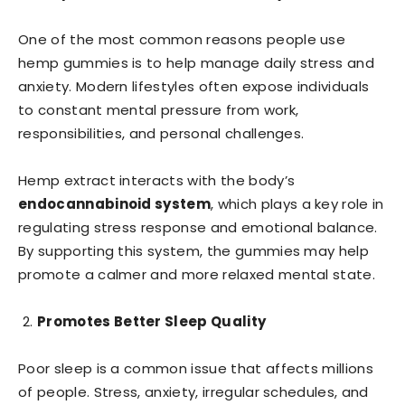
One of the most common reasons people use
hemp gummies is to help manage daily stress and
anxiety. Modern lifestyles often expose individuals
to constant mental pressure from work,
responsibilities, and personal challenges.
Hemp extract interacts with the body’s
endocannabinoid system
, which plays a key role in
regulating stress response and emotional balance.
By supporting this system, the gummies may help
promote a calmer and more relaxed mental state.
Promotes Better Sleep Quality
Poor sleep is a common issue that affects millions
of people. Stress, anxiety, irregular schedules, and