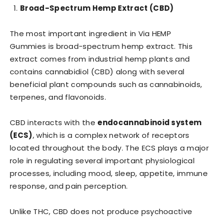
Broad-Spectrum Hemp Extract (CBD)
The most important ingredient in Via HEMP
Gummies is broad-spectrum hemp extract. This
extract comes from industrial hemp plants and
contains cannabidiol (CBD) along with several
beneficial plant compounds such as cannabinoids,
terpenes, and flavonoids.
CBD interacts with the
endocannabinoid system
(ECS)
, which is a complex network of receptors
located throughout the body. The ECS plays a major
role in regulating several important physiological
processes, including mood, sleep, appetite, immune
response, and pain perception.
Unlike THC, CBD does not produce psychoactive