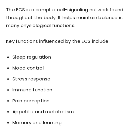
The ECS is a complex cell-signaling network found
throughout the body. It helps maintain balance in
many physiological functions.
Key functions influenced by the ECS include:
Sleep regulation
Mood control
Stress response
Immune function
Pain perception
Appetite and metabolism
Memory and learning