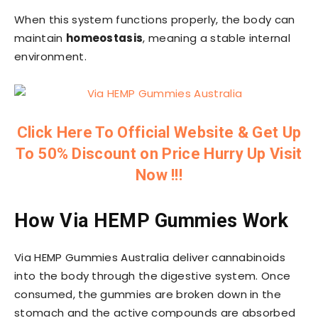
When this system functions properly, the body can
maintain
homeostasis
, meaning a stable internal
environment.
Click Here To Official Website & Get Up
To 50% Discount on Price Hurry Up Visit
Now !!!
How Via HEMP Gummies Work
Via HEMP Gummies Australia deliver cannabinoids
into the body through the digestive system. Once
consumed, the gummies are broken down in the
stomach and the active compounds are absorbed