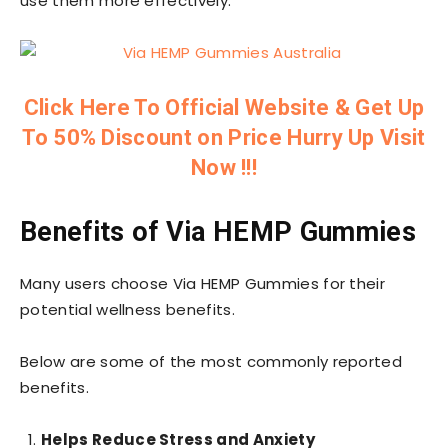
use them more effectively.
Click Here To Official Website & Get Up
To 50% Discount on Price Hurry Up Visit
Now !!!
Benefits of Via HEMP Gummies
Many users choose Via HEMP Gummies for their
potential wellness benefits.
Below are some of the most commonly reported
benefits.
Helps Reduce Stress and Anxiety