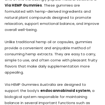
Via HEMP Gummies
. These gummies are
formulated with hemp-derived ingredients and
natural plant compounds designed to promote
relaxation, support emotional balance, and improve
overall well-being.
Unlike traditional hemp oil or capsules, gummies
provide a convenient and enjoyable method of
consuming hemp extracts. They are easy to carry,
simple to use, and often come with pleasant fruity
flavors that make daily supplementation more
appealing.
Via HEMP Gummies Australia are designed to
support the body’s
endocannabinoid system
, a
biological system responsible for maintaining
balance in several important functions such as