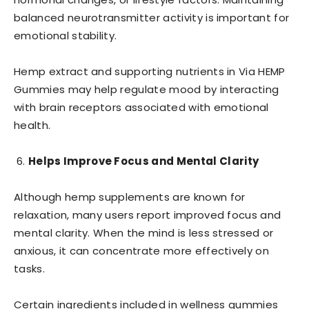
balanced neurotransmitter activity is important for
emotional stability.
Hemp extract and supporting nutrients in Via HEMP
Gummies may help regulate mood by interacting
with brain receptors associated with emotional
health.
Helps Improve Focus and Mental Clarity
Although hemp supplements are known for
relaxation, many users report improved focus and
mental clarity. When the mind is less stressed or
anxious, it can concentrate more effectively on
tasks.
Certain ingredients included in wellness gummies