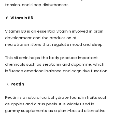
tension, and sleep disturbances.
Vitamin B6
Vitamin B6 is an essential vitamin involved in brain
development and the production of
neurotransmitters that regulate mood and sleep.
This vitamin helps the body produce important
chemicals such as serotonin and dopamine, which
influence emotional balance and cognitive function.
Pectin
Pectin is a natural carbohydrate found in fruits such
as apples and citrus peels. It is widely used in
gummy supplements as a plant-based alternative