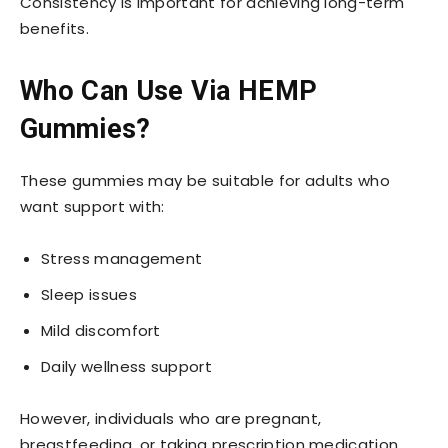
Consistency is important for achieving long-term
benefits.
Who Can Use Via HEMP
Gummies?
These gummies may be suitable for adults who
want support with:
Stress management
Sleep issues
Mild discomfort
Daily wellness support
However, individuals who are pregnant,
breastfeeding, or taking prescription medication