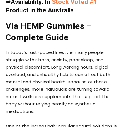
➥
Availability: In
Stock Voted #1
Product in the Australia
Via HEMP Gummies –
Complete Guide
In today’s fast-paced lifestyle, many people
struggle with stress, anxiety, poor sleep, and
physical discomfort. Long working hours, digital
overload, and unhealthy habits can affect both
mental and physical health. Because of these
challenges, more individuals are turning toward
natural wellness supplements that support the
body without relying heavily on synthetic
medications.
One of the increasingly popular natural solutions is