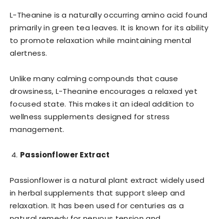
L-Theanine is a naturally occurring amino acid found
primarily in green tea leaves. It is known for its ability
to promote relaxation while maintaining mental
alertness.
Unlike many calming compounds that cause
drowsiness, L-Theanine encourages a relaxed yet
focused state. This makes it an ideal addition to
wellness supplements designed for stress
management.
Passionflower Extract
Passionflower is a natural plant extract widely used
in herbal supplements that support sleep and
relaxation. It has been used for centuries as a
natural remedy for nervous tension and