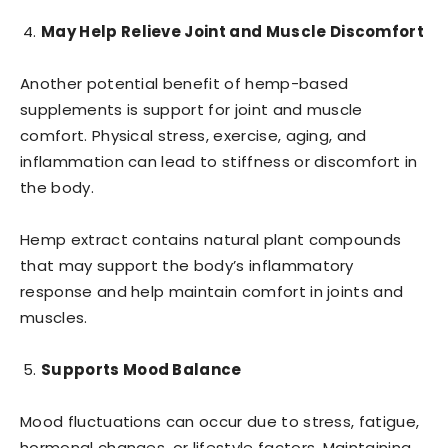
May Help Relieve Joint and Muscle Discomfort
Another potential benefit of hemp-based
supplements is support for joint and muscle
comfort. Physical stress, exercise, aging, and
inflammation can lead to stiffness or discomfort in
the body.
Hemp extract contains natural plant compounds
that may support the body’s inflammatory
response and help maintain comfort in joints and
muscles.
Supports Mood Balance
Mood fluctuations can occur due to stress, fatigue,
hormonal changes, or lifestyle factors. Maintaining