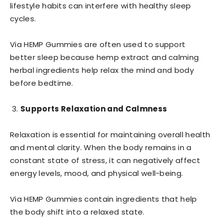
lifestyle habits can interfere with healthy sleep
cycles.
Via HEMP Gummies are often used to support
better sleep because hemp extract and calming
herbal ingredients help relax the mind and body
before bedtime.
Supports Relaxation and Calmness
Relaxation is essential for maintaining overall health
and mental clarity. When the body remains in a
constant state of stress, it can negatively affect
energy levels, mood, and physical well-being.
Via HEMP Gummies contain ingredients that help
the body shift into a relaxed state.