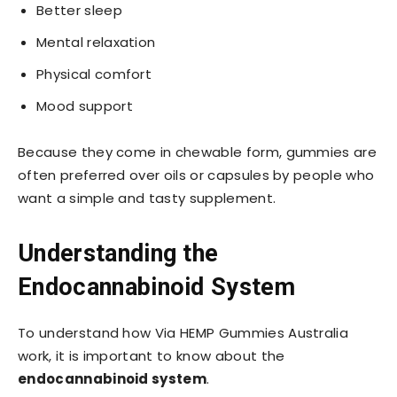
Better sleep
Mental relaxation
Physical comfort
Mood support
Because they come in chewable form, gummies are
often preferred over oils or capsules by people who
want a simple and tasty supplement.
Understanding the
Endocannabinoid System
To understand how Via HEMP Gummies Australia
work, it is important to know about the
endocannabinoid system
.