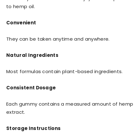
to hemp oil.
Convenient
They can be taken anytime and anywhere.
Natural Ingredients
Most formulas contain plant-based ingredients.
Consistent Dosage
Each gummy contains a measured amount of hemp
extract.
Storage Instructions