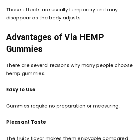
These effects are usually temporary and may
disappear as the body adjusts.
Advantages of Via HEMP
Gummies
There are several reasons why many people choose
hemp gummies.
Easy to Use
Gummies require no preparation or measuring.
Pleasant Taste
The fruity flavor makes them enjoyable compared