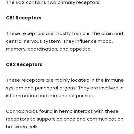
The ECS contains two primary receptors:
CB1 Receptors
These receptors are mostly found in the brain and
central nervous system. They influence mood,
memory, coordination, and appetite.
CB2 Receptors
These receptors are mainly located in the immune
system and peripheral organs. They are involved in
inflammation and immune responses.
Cannabinoids found in hemp interact with these
receptors to support balance and communication
between cells.