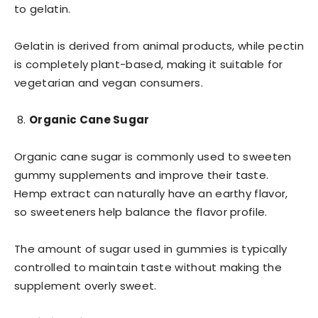
to gelatin.
Gelatin is derived from animal products, while pectin
is completely plant-based, making it suitable for
vegetarian and vegan consumers.
Organic Cane Sugar
Organic cane sugar is commonly used to sweeten
gummy supplements and improve their taste.
Hemp extract can naturally have an earthy flavor,
so sweeteners help balance the flavor profile.
The amount of sugar used in gummies is typically
controlled to maintain taste without making the
supplement overly sweet.