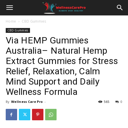
Home
CBD Gummies
CBD Gummies
Via HEMP Gummies
Australia– Natural Hemp
Extract Gummies for Stress
Relief, Relaxation, Calm
Mind Support and Daily
Wellness Formula
By
Wellness Care Pro
-
565
0