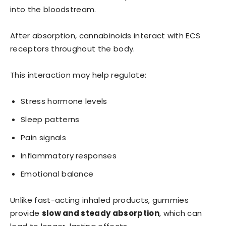
into the bloodstream.
After absorption, cannabinoids interact with ECS
receptors throughout the body.
This interaction may help regulate:
Stress hormone levels
Sleep patterns
Pain signals
Inflammatory responses
Emotional balance
Unlike fast-acting inhaled products, gummies
provide
slow and steady absorption
, which can