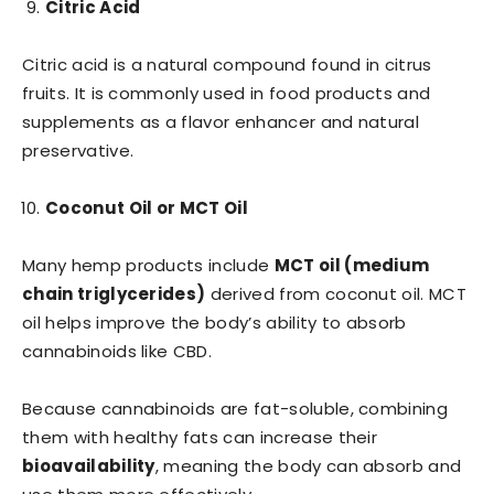
Citric Acid
Citric acid is a natural compound found in citrus
fruits. It is commonly used in food products and
supplements as a flavor enhancer and natural
preservative.
Coconut Oil or MCT Oil
Many hemp products include
MCT oil (medium
chain triglycerides)
derived from coconut oil. MCT
oil helps improve the body’s ability to absorb
cannabinoids like CBD.
Because cannabinoids are fat-soluble, combining
them with healthy fats can increase their
bioavailability
, meaning the body can absorb and