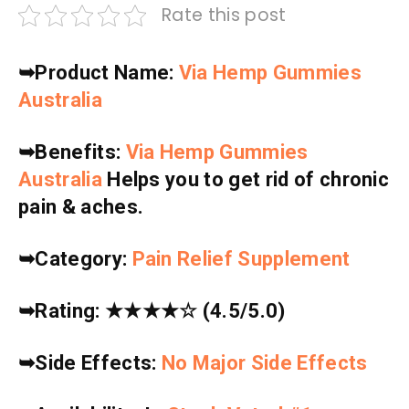
Rate this post
➥
Product Name:
Via Hemp Gummies
Australia
➥
Benefits:
Via Hemp Gummies
Australia
Helps you to get rid of chronic
pain & aches.
➥
Category:
Pain Relief Supplement
➥
Rating:
★★★★☆
(4.5/5.0)
➥
Side Effects:
No Major Side Effects