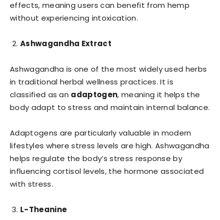
effects, meaning users can benefit from hemp
without experiencing intoxication.
Ashwagandha Extract
Ashwagandha is one of the most widely used herbs
in traditional herbal wellness practices. It is
classified as an
adaptogen
, meaning it helps the
body adapt to stress and maintain internal balance.
Adaptogens are particularly valuable in modern
lifestyles where stress levels are high. Ashwagandha
helps regulate the body’s stress response by
influencing cortisol levels, the hormone associated
with stress.
L-Theanine