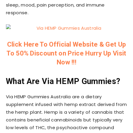
sleep, mood, pain perception, and immune
response.
Click Here To Official Website & Get Up
To 50% Discount on Price Hurry Up Visit
Now !!!
What Are Via HEMP Gummies?
Via HEMP Gummies Australia are a dietary
supplement infused with hemp extract derived from
the hemp plant. Hemp is a variety of cannabis that
contains beneficial cannabinoids but typically very
low levels of THC, the psychoactive compound