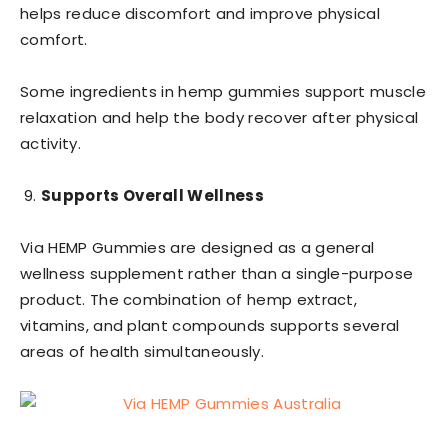
helps reduce discomfort and improve physical
comfort.
Some ingredients in hemp gummies support muscle
relaxation and help the body recover after physical
activity.
Supports Overall Wellness
Via HEMP Gummies are designed as a general
wellness supplement rather than a single-purpose
product. The combination of hemp extract,
vitamins, and plant compounds supports several
areas of health simultaneously.