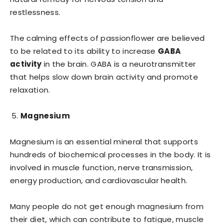
restlessness.
The calming effects of passionflower are believed
to be related to its ability to increase
GABA
activity
in the brain. GABA is a neurotransmitter
that helps slow down brain activity and promote
relaxation.
Magnesium
Magnesium is an essential mineral that supports
hundreds of biochemical processes in the body. It is
involved in muscle function, nerve transmission,
energy production, and cardiovascular health.
Many people do not get enough magnesium from
their diet, which can contribute to fatigue, muscle