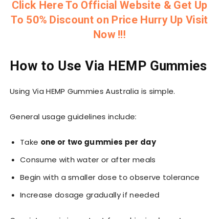
Click Here To Official Website & Get Up
To 50% Discount on Price Hurry Up Visit
Now !!!
How to Use Via HEMP Gummies
Using Via HEMP Gummies Australia is simple.
General usage guidelines include:
Take
one or two gummies per day
Consume with water or after meals
Begin with a smaller dose to observe tolerance
Increase dosage gradually if needed