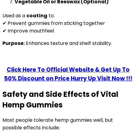
Vegetable Oil or Beeswax (Optional)
Used as a
coating
to:
✔ Prevent gummies from sticking together
✔ Improve mouthfeel
Purpose:
Enhances texture and shelf stability.
Click Here To Official Website & Get Up To
50% Discount on Price Hurry Up Visit Now !!!
Safety and Side Effects of Vital
Hemp Gummies
Most people tolerate hemp gummies well, but
possible effects include: