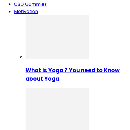
CBD Gummies
Motivation
What is Yoga ? You need to Know
about Yoga