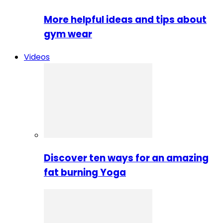
More helpful ideas and tips about
gym wear
Videos
Discover ten ways for an amazing
fat burning Yoga