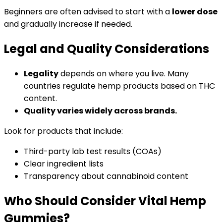
Beginners are often advised to start with a
lower dose
and gradually increase if needed.
Legal and Quality Considerations
Legality
depends on where you live. Many
countries regulate hemp products based on THC
content.
Quality varies widely across brands.
Look for products that include:
Third-party lab test results (COAs)
Clear ingredient lists
Transparency about cannabinoid content
Who Should Consider Vital Hemp
Gummies?