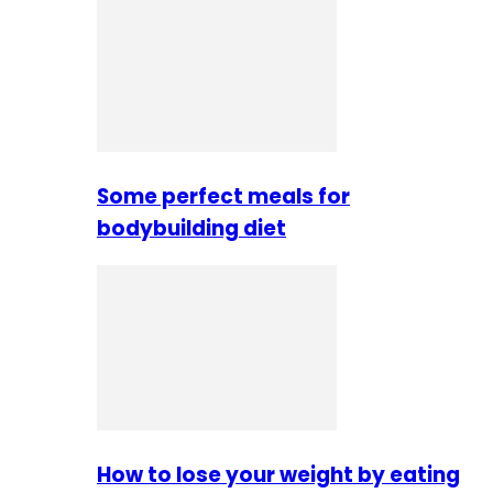
Some perfect meals for
bodybuilding diet
How to lose your weight by eating