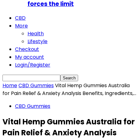
forces the limit
CBD
More
Health
Lifestyle
Checkout
My account
Login/Register
Home
CBD Gummies
Vital Hemp Gummies Australia
for Pain Relief & Anxiety Analysis Benefits, Ingredients,...
CBD Gummies
Vital Hemp Gummies Australia for
Pain Relief & Anxiety Analysis