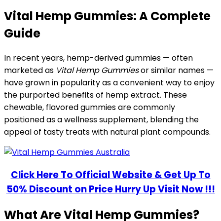
Vital Hemp Gummies: A Complete
Guide
In recent years, hemp-derived gummies — often
marketed as
Vital Hemp Gummies
or similar names —
have grown in popularity as a convenient way to enjoy
the purported benefits of hemp extract. These
chewable, flavored gummies are commonly
positioned as a wellness supplement, blending the
appeal of tasty treats with natural plant compounds.
Click Here To Official Website & Get Up To
50% Discount on Price Hurry Up Visit Now !!!
What Are Vital Hemp Gummies?