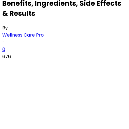
Benefits, Ingredients, Side Effects
& Results
By
Wellness Care Pro
-
0
676