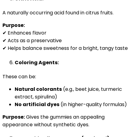
A naturally occurring acid found in citrus fruits.
Purpose:
✔ Enhances flavor
✔ Acts as a preservative
✔ Helps balance sweetness for a bright, tangy taste
Coloring Agents:
These can be:
Natural colorants
(e.g., beet juice, turmeric
extract, spirulina)
No artificial dyes
(in higher-quality formulas)
Purpose:
Gives the gummies an appealing
appearance without synthetic dyes.