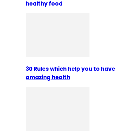
healthy food
30 Rules which help you to have
amazing health