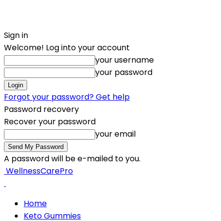
Sign in
Welcome! Log into your account
your username
your password
Forgot your password? Get help
Password recovery
Recover your password
your email
A password will be e-mailed to you.
WellnessCarePro
Home
Keto Gummies