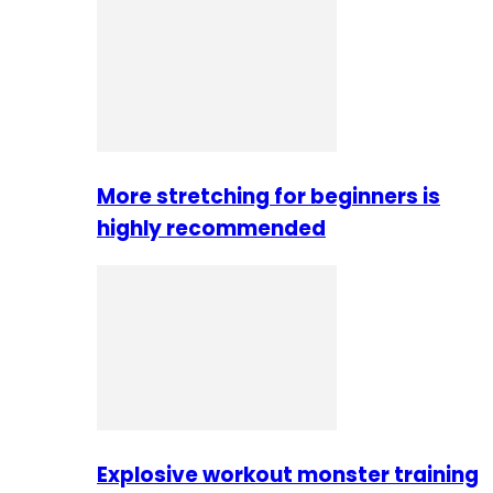
More stretching for beginners is
highly recommended
Explosive workout monster training