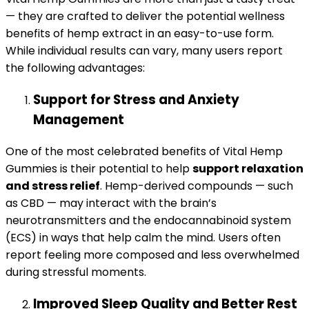
— they are crafted to deliver the potential wellness
benefits of hemp extract in an easy-to-use form.
While individual results can vary, many users report
the following advantages:
Support for Stress and Anxiety
Management
One of the most celebrated benefits of Vital Hemp
Gummies is their potential to help
support relaxation
and stress relief
. Hemp-derived compounds — such
as CBD — may interact with the brain’s
neurotransmitters and the endocannabinoid system
(ECS) in ways that help calm the mind. Users often
report feeling more composed and less overwhelmed
during stressful moments.
Improved Sleep Quality and Better Rest