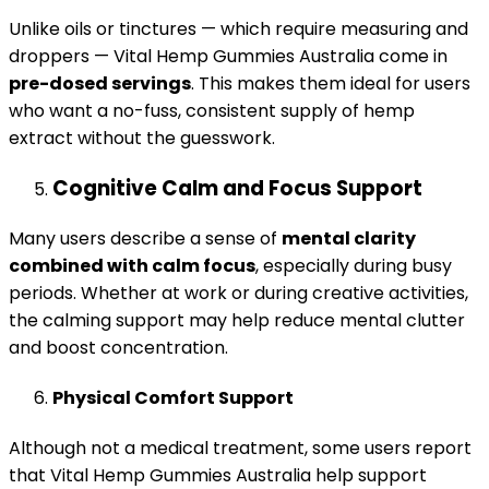
Unlike oils or tinctures — which require measuring and
droppers — Vital Hemp Gummies Australia come in
pre-dosed servings
. This makes them ideal for users
who want a no-fuss, consistent supply of hemp
extract without the guesswork.
Cognitive Calm and Focus Support
Many users describe a sense of
mental clarity
combined with calm focus
, especially during busy
periods. Whether at work or during creative activities,
the calming support may help reduce mental clutter
and boost concentration.
Physical Comfort Support
Although not a medical treatment, some users report
that Vital Hemp Gummies Australia help support