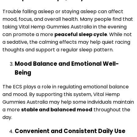
Trouble falling asleep or staying asleep can affect
mood, focus, and overall health. Many people find that
taking Vital Hemp Gummies Australia in the evening
can promote a more
peaceful sleep cycle
. While not
a sedative, the calming effects may help quiet racing
thoughts and support a regular sleep pattern.
Mood Balance and Emotional Well-
Being
The ECS plays a role in regulating emotional balance
and mood. By supporting this system, Vital Hemp
Gummies Australia may help some individuals maintain
a more
stable and balanced mood
throughout the
day.
Convenient and Consistent Daily Use