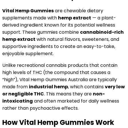
Vital Hemp Gummies
are chewable dietary
supplements made with
hemp extract
— a plant-
derived ingredient known for its potential wellness
support. These gummies combine
cannabinoid-rich
hemp extract
with natural flavors, sweeteners, and
supportive ingredients to create an easy-to-take,
enjoyable supplement.
Unlike recreational cannabis products that contain
high levels of THC (the compound that causes a
“high”), Vital Hemp Gummies Australia are typically
made from
industrial hemp
, which contains
very low
or negligible THC
. This means they are
non-
intoxicating
and often marketed for daily wellness
rather than psychoactive effects.
How Vital Hemp Gummies Work