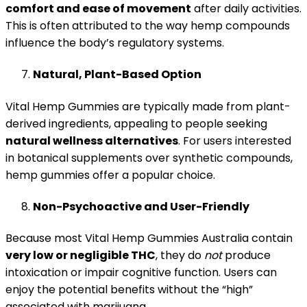
comfort and ease of movement
after daily activities.
This is often attributed to the way hemp compounds
influence the body’s regulatory systems.
Natural, Plant-Based Option
Vital Hemp Gummies are typically made from plant-
derived ingredients, appeal­ing to people seeking
natural wellness alternatives
. For users interested
in botanical supplements over synthetic compounds,
hemp gummies offer a popular choice.
Non-Psychoactive and User-Friendly
Because most Vital Hemp Gummies Australia contain
very low or negligible THC
, they do
not
produce
intoxication or impair cognitive function. Users can
enjoy the potential benefits without the “high”
associated with marijuana.