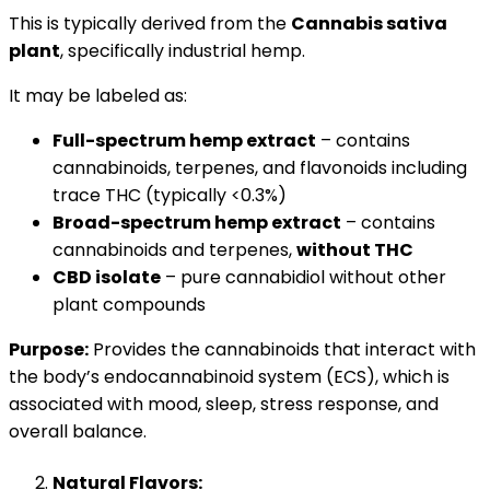
This is typically derived from the
Cannabis sativa
plant
, specifically industrial hemp.
It may be labeled as:
Full-spectrum hemp extract
– contains
cannabinoids, terpenes, and flavonoids including
trace THC (typically <0.3%)
Broad-spectrum hemp extract
– contains
cannabinoids and terpenes,
without THC
CBD isolate
– pure cannabidiol without other
plant compounds
Purpose:
Provides the cannabinoids that interact with
the body’s endocannabinoid system (ECS), which is
associated with mood, sleep, stress response, and
overall balance.
Natural Flavors: