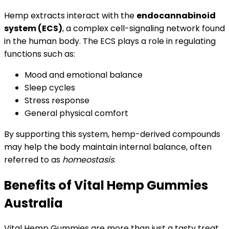
Hemp extracts interact with the
endocannabinoid
system (ECS)
, a complex cell-signaling network found
in the human body. The ECS plays a role in regulating
functions such as:
Mood and emotional balance
Sleep cycles
Stress response
General physical comfort
By supporting this system, hemp-derived compounds
may help the body maintain internal balance, often
referred to as
homeostasis
.
Benefits of Vital Hemp Gummies
Australia
Vital Hemp Gummies are more than just a tasty treat