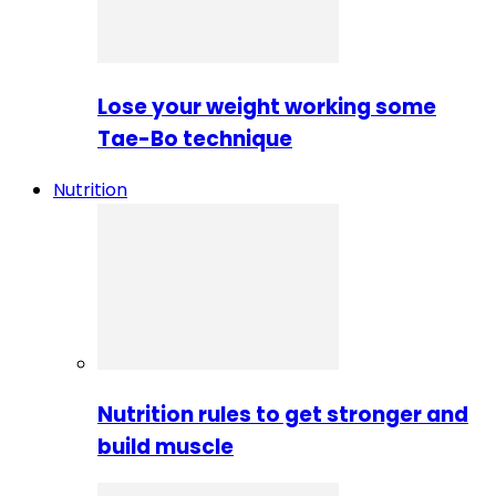
Lose your weight working some
Tae-Bo technique
Nutrition
Nutrition rules to get stronger and
build muscle