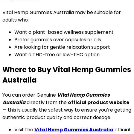
Vital Hemp Gummies Australia may be suitable for
adults who:
Want a plant-based wellness supplement
Prefer gummies over capsules or oils
Are looking for gentle relaxation support
Want a THC-free or low-THC option
Where to Buy Vital Hemp Gummies
Australia
You can order Genuine
Vital Hemp Gummies
Australia
directly from the
official product website
— this is usually the safest way to ensure you’re getting
authentic product quality and correct dosage.
Visit the
Vital Hemp Gummies Australia
official