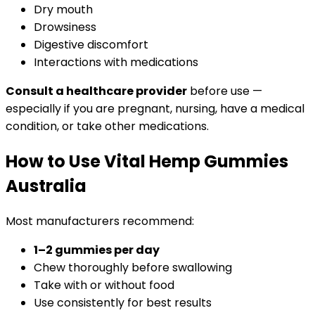
Dry mouth
Drowsiness
Digestive discomfort
Interactions with medications
Consult a healthcare provider
before use —
especially if you are pregnant, nursing, have a medical
condition, or take other medications.
How to Use Vital Hemp Gummies
Australia
Most manufacturers recommend:
1–2 gummies per day
Chew thoroughly before swallowing
Take with or without food
Use consistently for best results