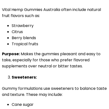
Vital Hemp Gummies Australia often include natural
fruit flavors such as:
Strawberry
Citrus
Berry blends
Tropical fruits
Purpose:
Makes the gummies pleasant and easy to
take, especially for those who prefer flavored
supplements over neutral or bitter tastes.
Sweeteners:
Gummy formulations use sweeteners to balance taste
and texture. These may include:
Cane sugar