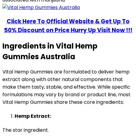
Click Here To Official Website & Get Up To
50% Discount on Price Hurry Up Visit Now !!!
Ingredients in Vital Hemp
Gummies Australia
Vital Hemp Gummies are formulated to deliver hemp
extract along with other natural components that
make them tasty, stable, and effective. While specific
formulations may vary by brand or product line, most
Vital Hemp Gummies share these core ingredients:
Hemp Extract:
The star ingredient.