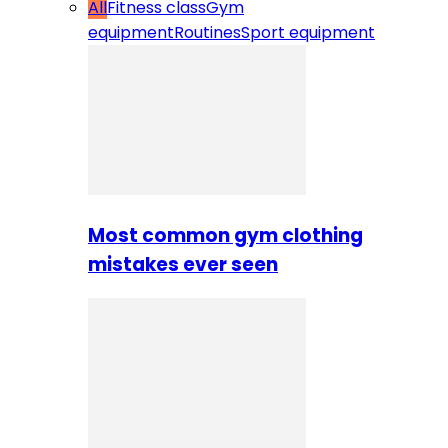
All
Fitness class
Gym
equipment
Routines
Sport equipment
Most common gym clothing
mistakes ever seen