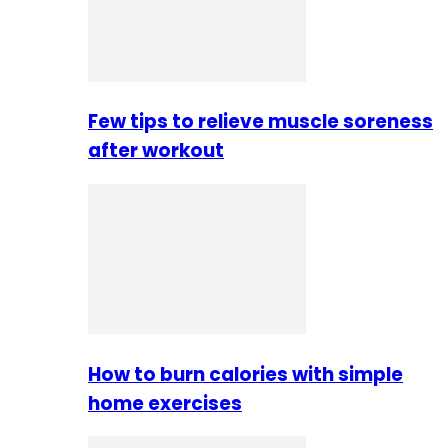
Few tips to relieve muscle soreness
after workout
How to burn calories with simple
home exercises