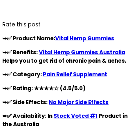
Rate this post
➥✅
Product Name:
Vital Hemp Gummies
➥✅
Benefits:
Vital Hemp Gummies Australia
Helps you to get rid of chronic pain & aches.
➥✅
Category:
Pain Relief Supplement
➥✅
Rating:
★★★★☆
(4.5/5.0)
➥✅
Side Effects:
No Major Side Effects
➥✅
Availability: In
Stock Voted #1
Product in
the Australia