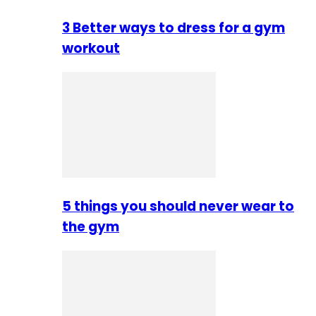
3 Better ways to dress for a gym
workout
5 things you should never wear to
the gym