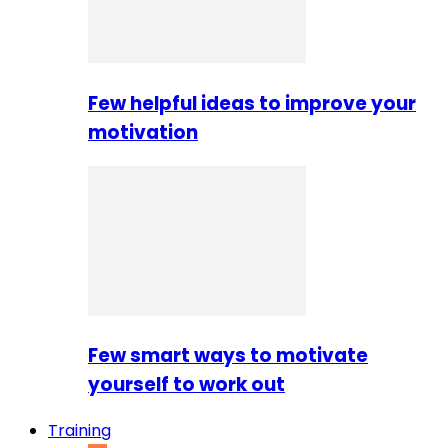
Few helpful ideas to improve your
motivation
Few smart ways to motivate
yourself to work out
Training