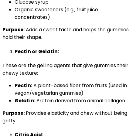
Glucose syrup
Organic sweeteners (e.g., fruit juice
concentrates)
Purpose:
Adds a sweet taste and helps the gummies
hold their shape.
Pectin or Gelatin:
These are the gelling agents that give gummies their
chewy texture:
Pectin:
A plant-based fiber from fruits (used in
vegan/vegetarian gummies)
Gelatin:
Protein derived from animal collagen
Purpose:
Provides elasticity and chew without being
gritty.
Citric Acid: