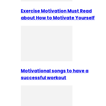
Exercise Motivation Must Read
about How to Motivate Yourself
Motivational songs to have a
successful workout