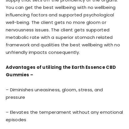
You can get the best wellbeing with no wellbeing
influencing factors and supported psychological
well-being. The client gets no more gloom or
nervousness issues. The client gets supported
metabolic rate with a superior stomach related
framework and qualities the best wellbeing with no
unfriendly impacts consequently.
Advantages of utilizing the Earth Essence CBD
Gummies –
– Diminishes uneasiness, gloom, stress, and
pressure
– Elevates the temperament without any emotional
episodes