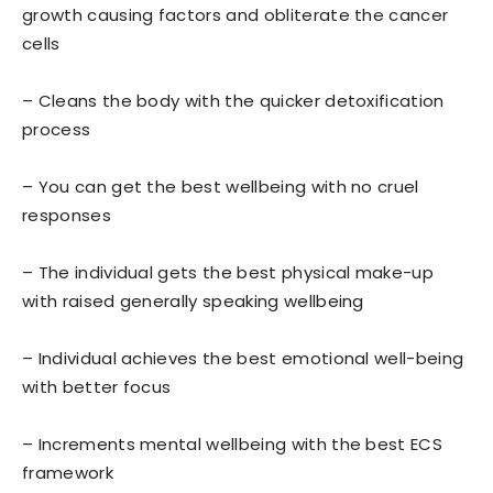
growth causing factors and obliterate the cancer
cells
– Cleans the body with the quicker detoxification
process
– You can get the best wellbeing with no cruel
responses
– The individual gets the best physical make-up
with raised generally speaking wellbeing
– Individual achieves the best emotional well-being
with better focus
– Increments mental wellbeing with the best ECS
framework