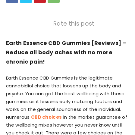
Rate this post
Earth Essence CBD Gummies [Reviews] –
Reduce all body aches with no more
chronic pain!
Earth Essence CBD Gummies is the legitimate
cannabidiol choice that loosens up the body and
psyche. You can get the best wellbeing with these
gummies as it lessens early maturing factors and
works on the general soundness of the individual.
Numerous
CBD choices
in the market guarantee of
the wellbeing mixes however you never know until
you check it out. There were a few choices on the