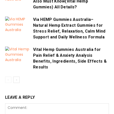
Also Must Know(Vital Hemp
Gummies) All Details?
Via HEMP Gummies Australia–
Natural Hemp Extract Gummies for
Stress Relief, Relaxation, Calm Mind
Support and Daily Wellness Formula
Vital Hemp Gummies Australia for
Pain Relief & Anxiety Analysis
Benefits, Ingredients, Side Effects &
Results
LEAVE A REPLY