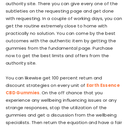
authority site. There you can give every one of the
subtleties on the requesting page and get done
with requesting. In a couple of working days, you can
get the routine extremely close to home with
practically no solution. You can come by the best
outcomes with the authentic item by getting the
gummies from the fundamental page. Purchase
now to get the best limits and offers from the
authority site.
You can likewise get 100 percent return and
discount strategies on every unit of
Earth Essence
CBD Gummies
. On the off chance that you
experience any wellbeing influencing issues or any
strange responses, stop the utilization of the
gummies and get a discussion from the wellbeing
specialists. Then return the equation and have a fair