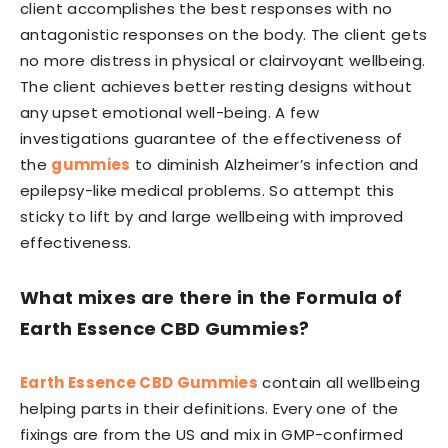
client accomplishes the best responses with no
antagonistic responses on the body. The client gets
no more distress in physical or clairvoyant wellbeing.
The client achieves better resting designs without
any upset emotional well-being. A few
investigations guarantee of the effectiveness of
the
gummies
to diminish Alzheimer’s infection and
epilepsy-like medical problems. So attempt this
sticky to lift by and large wellbeing with improved
effectiveness.
What mixes are there in the Formula of
Earth Essence CBD Gummies?
Earth Essence CBD Gummies
contain all wellbeing
helping parts in their definitions. Every one of the
fixings are from the US and mix in GMP-confirmed