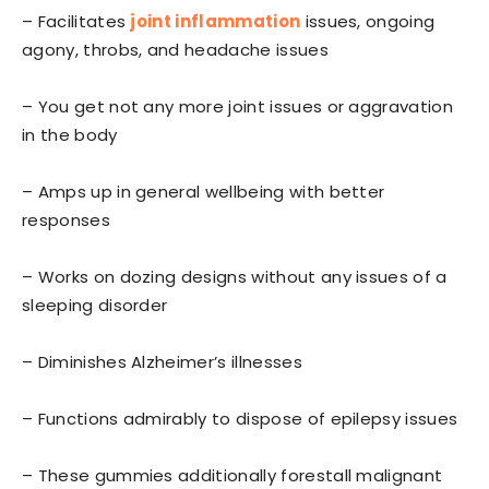
– Facilitates
joint inflammation
issues, ongoing
agony, throbs, and headache issues
– You get not any more joint issues or aggravation
in the body
– Amps up in general wellbeing with better
responses
– Works on dozing designs without any issues of a
sleeping disorder
– Diminishes Alzheimer’s illnesses
– Functions admirably to dispose of epilepsy issues
– These gummies additionally forestall malignant