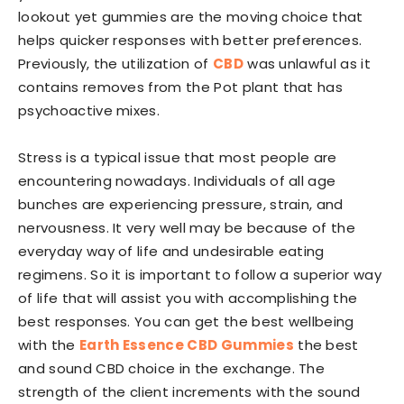
lookout yet gummies are the moving choice that
helps quicker responses with better preferences.
Previously, the utilization of
CBD
was unlawful as it
contains removes from the Pot plant that has
psychoactive mixes.
Stress is a typical issue that most people are
encountering nowadays. Individuals of all age
bunches are experiencing pressure, strain, and
nervousness. It very well may be because of the
everyday way of life and undesirable eating
regimens. So it is important to follow a superior way
of life that will assist you with accomplishing the
best responses. You can get the best wellbeing
with the
Earth Essence CBD Gummies
the best
and sound CBD choice in the exchange. The
strength of the client increments with the sound