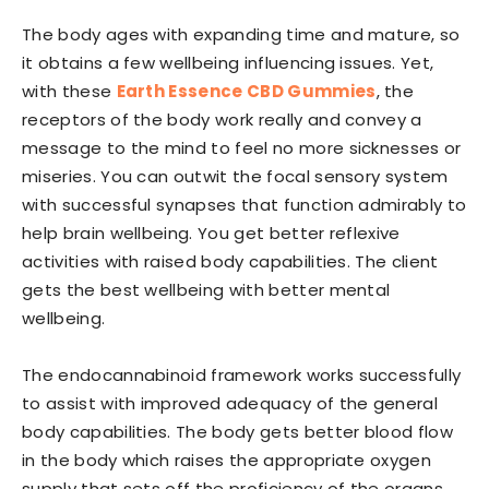
The body ages with expanding time and mature, so
it obtains a few wellbeing influencing issues. Yet,
with these
Earth Essence CBD Gummies
, the
receptors of the body work really and convey a
message to the mind to feel no more sicknesses or
miseries. You can outwit the focal sensory system
with successful synapses that function admirably to
help brain wellbeing. You get better reflexive
activities with raised body capabilities. The client
gets the best wellbeing with better mental
wellbeing.
The endocannabinoid framework works successfully
to assist with improved adequacy of the general
body capabilities. The body gets better blood flow
in the body which raises the appropriate oxygen
supply that sets off the proficiency of the organs.