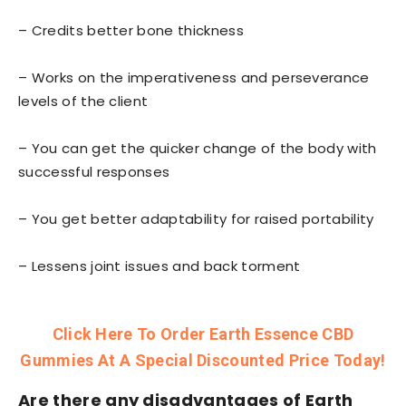
– Credits better bone thickness
– Works on the imperativeness and perseverance
levels of the client
– You can get the quicker change of the body with
successful responses
– You get better adaptability for raised portability
– Lessens joint issues and back torment
Click Here To Order Earth Essence CBD
Gummies At A Special Discounted Price Today!
Are there any
disadvantages
of Earth