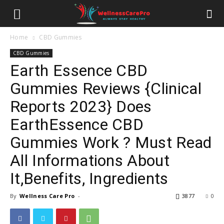
Home
CBD Gummies
CBD Gummies
Earth Essence CBD
Gummies Reviews {Clinical
Reports 2023} Does
EarthEssence CBD
Gummies Work ? Must Read
All Informations About
It,Benefits, Ingredients
By
Wellness Care Pro
-
3877
0