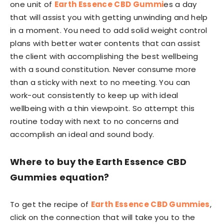
one unit of
Earth Essence CBD Gummi
es a day
that will assist you with getting unwinding and help
in a moment. You need to add solid weight control
plans with better water contents that can assist
the client with accomplishing the best wellbeing
with a sound constitution. Never consume more
than a sticky with next to no meeting. You can
work-out consistently to keep up with ideal
wellbeing with a thin viewpoint. So attempt this
routine today with next to no concerns and
accomplish an ideal and sound body.
Where to buy the Earth Essence CBD
Gummies equation?
To get the recipe of
Earth Essence CBD Gummies
,
click on the connection that will take you to the