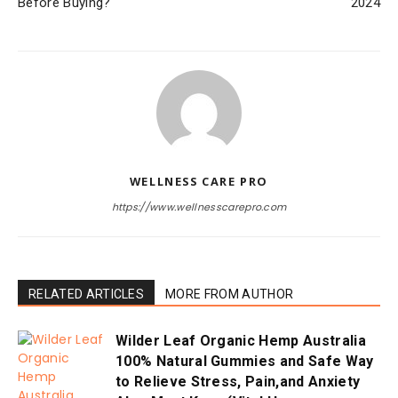
Before Buying?
2024
WELLNESS CARE PRO
https://www.wellnesscarepro.com
RELATED ARTICLES
MORE FROM AUTHOR
Wilder Leaf Organic Hemp Australia
100% Natural Gummies and Safe Way
to Relieve Stress, Pain,and Anxiety