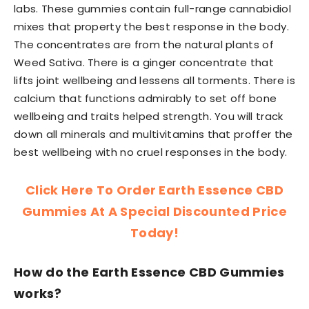
labs. These gummies contain full-range cannabidiol
mixes that property the best response in the body.
The concentrates are from the natural plants of
Weed Sativa. There is a ginger concentrate that
lifts joint wellbeing and lessens all torments. There is
calcium that functions admirably to set off bone
wellbeing and traits helped strength. You will track
down all minerals and multivitamins that proffer the
best wellbeing with no cruel responses in the body.
Click Here To Order Earth Essence CBD
Gummies At A Special Discounted Price
Today!
How do the Earth Essence CBD Gummies
works?