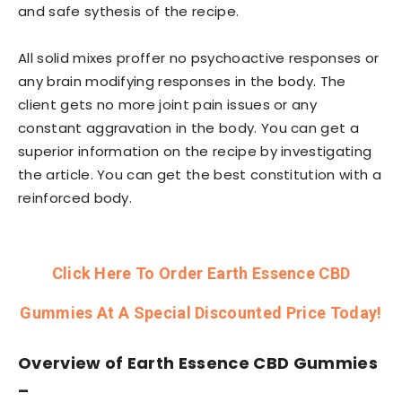
and safe sythesis of the recipe.
All solid mixes proffer no psychoactive responses or
any brain modifying responses in the body. The
client gets no more joint pain issues or any
constant aggravation in the body. You can get a
superior information on the recipe by investigating
the article. You can get the best constitution with a
reinforced body.
Click Here To Order Earth Essence CBD
Gummies At A Special Discounted Price Today!
Overview of
Earth Essence CBD Gummies
–