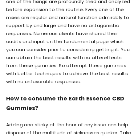
one of the fixings are profoundly tried and analyzed
before expansion to the routine. Every one of the
mixes are regular and natural function admirably to
support by and large and have no antagonistic
responses. Numerous clients have shared their
audits and input on the fundamental page which
you can consider prior to considering getting it. You
can obtain the best results with no aftereffects
from these gummies. So attempt these gummies
with better techniques to achieve the best results
with no unfavorable responses.
How to consume the Earth Essence CBD
Gummies?
Adding one sticky at the hour of any issue can help
dispose of the multitude of sicknesses quicker. Take