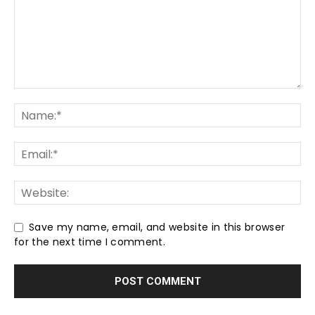
Save my name, email, and website in this browser
for the next time I comment.