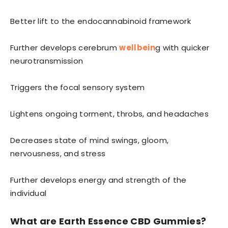
Better lift to the endocannabinoid framework
Further develops cerebrum
wellbein
g with quicker
neurotransmission
Triggers the focal sensory system
Lightens ongoing torment, throbs, and headaches
Decreases state of mind swings, gloom,
nervousness, and stress
Further develops energy and strength of the
individual
What are Earth Essence CBD Gummies?