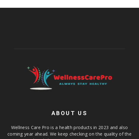
ABOUT US
Wellness Care Pro is a health products in 2023 and also
coming year ahead. We keep checking on the quality of the