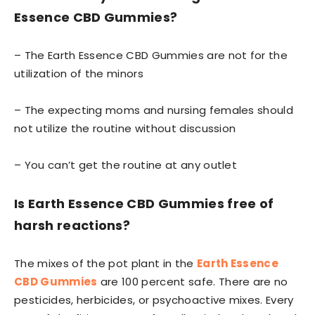
Essence CBD Gummies?
– The Earth Essence CBD Gummies are not for the
utilization of the minors
– The expecting moms and nursing females should
not utilize the routine without discussion
– You can’t get the routine at any outlet
Is Earth Essence CBD Gummies
free of
harsh reactions?
The mixes of the pot plant in the
Earth Essence
CBD Gummies
are 100 percent safe. There are no
pesticides, herbicides, or psychoactive mixes. Every