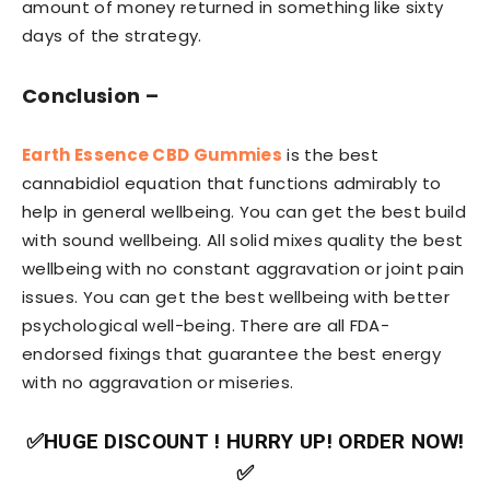
amount of money returned in something like sixty
days of the strategy.
Conclusion –
Earth Essence CBD Gummies
is the best
cannabidiol equation that functions admirably to
help in general wellbeing. You can get the best build
with sound wellbeing. All solid mixes quality the best
wellbeing with no constant aggravation or joint pain
issues. You can get the best wellbeing with better
psychological well-being. There are all FDA-
endorsed fixings that guarantee the best energy
with no aggravation or miseries.
✅HUGE DISCOUNT ! HURRY UP! ORDER NOW!
✅