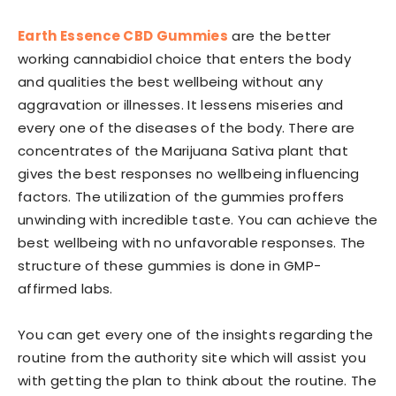
Earth Essence CBD Gummies
are the better
working cannabidiol choice that enters the body
and qualities the best wellbeing without any
aggravation or illnesses. It lessens miseries and
every one of the diseases of the body. There are
concentrates of the Marijuana Sativa plant that
gives the best responses no wellbeing influencing
factors. The utilization of the gummies proffers
unwinding with incredible taste. You can achieve the
best wellbeing with no unfavorable responses. The
structure of these gummies is done in GMP-
affirmed labs.
You can get every one of the insights regarding the
routine from the authority site which will assist you
with getting the plan to think about the routine. The