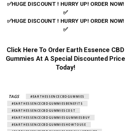
✅HUGE DISCOUNT ! HURRY UP! ORDER NOW!
✅
✅HUGE DISCOUNT ! HURRY UP! ORDER NOW!
✅
Click Here To Order Earth Essence CBD
Gummies At A Special Discounted Price
Today!
TAGS
#EARTHESSENCECBDGUMMIES
#EARTHESSENCECBDGUMMIESBENEFITS
#EARTHESSENCECBDGUMMIESCOST
#EARTHESSENCECBDGUMMIESGUMMIESBUY
#EARTHESSENCECBDGUMMIESHOWTOUSE