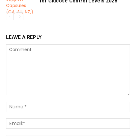
for Glucose Control Levels 2026
LEAVE A REPLY