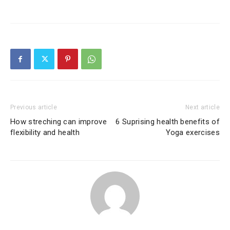
Previous article
Next article
How streching can improve
6 Suprising health benefits of
flexibility and health
Yoga exercises