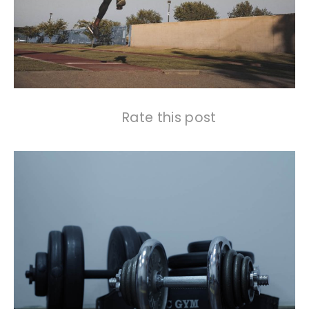
Rate this post