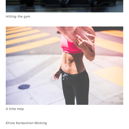
Hitting the gym
A little help
Khloe Kardashian Working