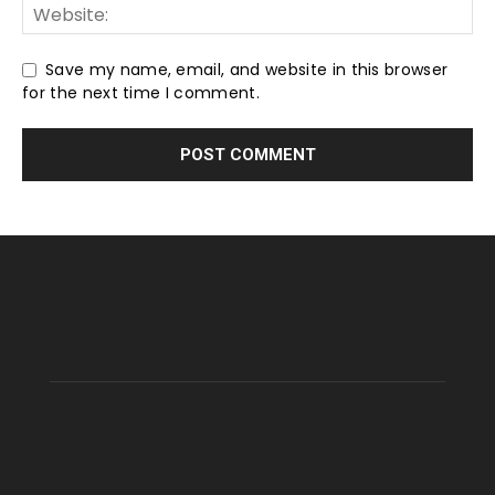
Save my name, email, and website in this browser
for the next time I comment.