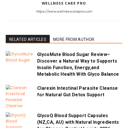
WELLNESS CARE PRO
https://www.wellnesscarepro.com
RELATED ARTICLES
MORE FROM AUTHOR
GlycoMute Blood Sugar Review–
Discover a Natural Way to Supports
Insulin Function, Energy,and
Metabolic Health With Glyco Balance
Clarexin Intestinal Parasite Cleanse
for Natural Gut Detox Support
GlycoQ Blood Support Capsules
(NZ,CA, AU) with Natural Ingredients