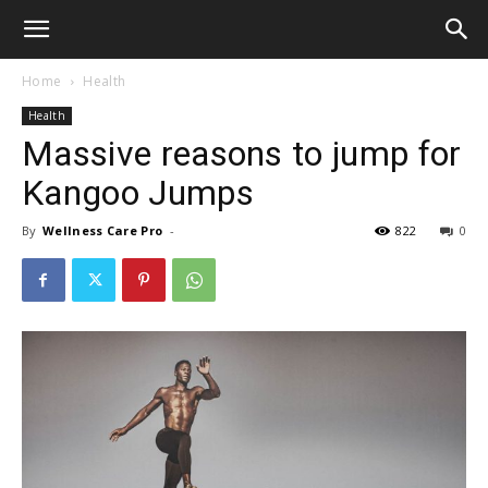
Home
Health
Health
Massive reasons to jump for
Kangoo Jumps
By
Wellness Care Pro
-
822
0